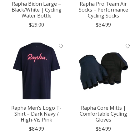
Rapha Bidon Large –
Rapha Pro Team Air
Black/White | Cycling
Socks – Performance
Water Bottle
Cycling Socks
$29.00
$34.99
Rapha Men’s Logo T-
Rapha Core Mitts |
Shirt – Dark Navy /
Comfortable Cycling
High-Vis Pink
Gloves
$84.99
$54.99