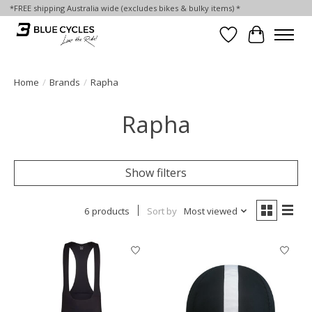
*FREE shipping Australia wide (excludes bikes & bulky items) *
Wish List
Cart
Home
/
Brands
/
Rapha
Rapha
Show filters
6 products
Sort by
Most viewed