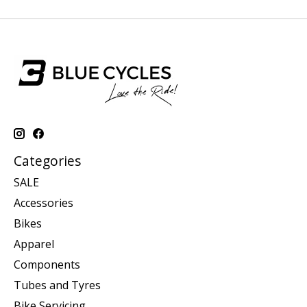
Categories
SALE
Accessories
Bikes
Apparel
Components
Tubes and Tyres
Bike Servicing