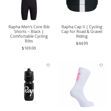
Rapha Men’s Core Bib
Rapha Cap II | Cycling
Shorts – Black |
Cap for Road & Gravel
Comfortable Cycling
Riding
Bibs
$44.99
$169.00