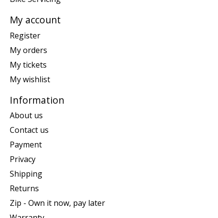
My account
Register
My orders
My tickets
My wishlist
Information
About us
Contact us
Payment
Privacy
Shipping
Returns
Zip - Own it now, pay later
Warranty