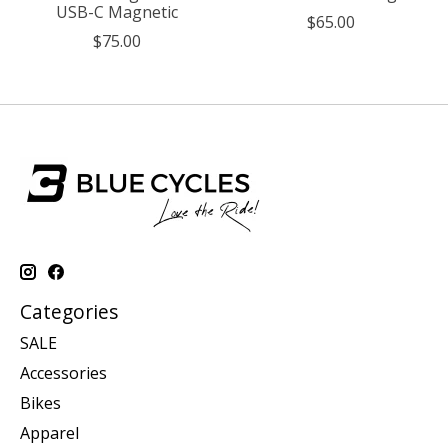
USB-C Magnetic
$65.00
$75.00
Categories
SALE
Accessories
Bikes
Apparel