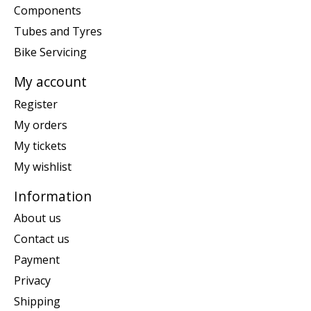
Components
Tubes and Tyres
Bike Servicing
My account
Register
My orders
My tickets
My wishlist
Information
About us
Contact us
Payment
Privacy
Shipping