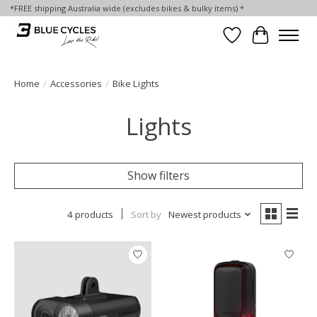
*FREE shipping Australia wide (excludes bikes & bulky items) *
Wish List
Cart
Home
/
Accessories
/
Bike Lights
Lights
Show filters
4 products
Sort by
Newest products