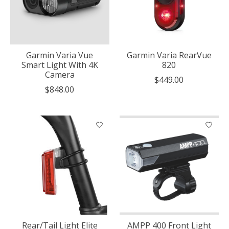
Garmin Varia Vue
Garmin Varia RearVue
Smart Light With 4K
820
Camera
$449.00
$848.00
Rear/Tail Light Elite
AMPP 400 Front Light