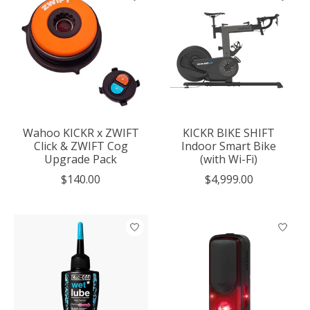
Wahoo KICKR x ZWIFT
KICKR BIKE SHIFT
Click & ZWIFT Cog
Indoor Smart Bike
Upgrade Pack
(with Wi-Fi)
$140.00
$4,999.00