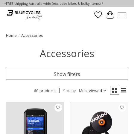
*FREE shipping Australia wide (excludes bikes & bulky items) *
Wish List
Cart
Home
/
Accessories
Accessories
Show filters
60 products
Sort by
Most viewed