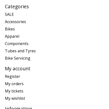
Categories
SALE
Accessories
Bikes
Apparel
Components
Tubes and Tyres
Bike Servicing
My account
Register
My orders
My tickets
My wishlist
Information