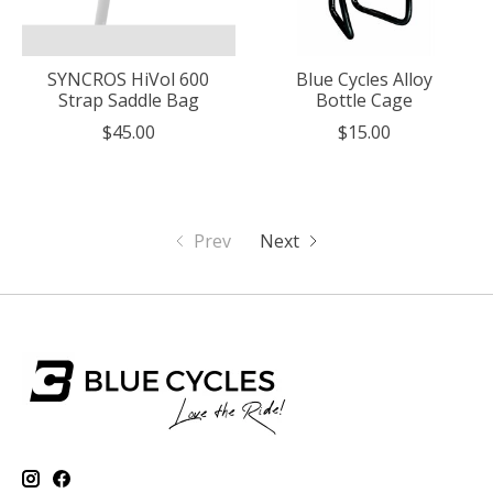
SYNCROS HiVol 600
Blue Cycles Alloy
Strap Saddle Bag
Bottle Cage
$45.00
$15.00
Prev
Next