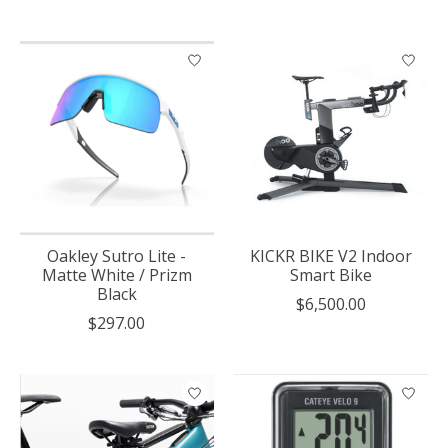
Oakley Sutro Lite -
KICKR BIKE V2 Indoor
Matte White / Prizm
Smart Bike
Black
$6,500.00
$297.00