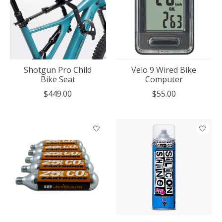
Shotgun Pro Child
Velo 9 Wired Bike
Bike Seat
Computer
$449.00
$55.00