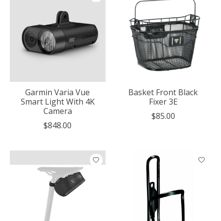
Garmin Varia Vue
Basket Front Black
Smart Light With 4K
Fixer 3E
Camera
$85.00
$848.00