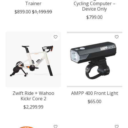
Trainer
Cycling Computer –
Device Only
$899.00
$1,199.99
$799.00
Zwift Ride + Wahoo
AMPP 400 Front Light
Kickr Core 2
$65.00
$2,299.99