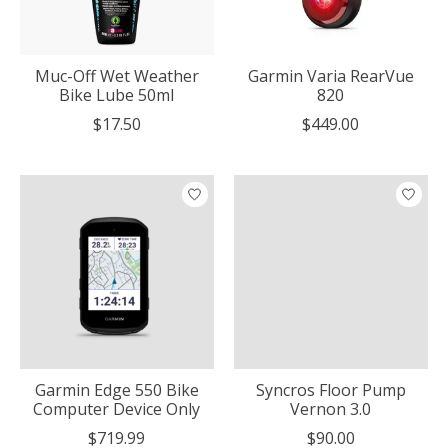
Muc-Off Wet Weather
Garmin Varia RearVue
Bike Lube 50ml
820
$17.50
$449.00
Garmin Edge 550 Bike
Syncros Floor Pump
Computer Device Only
Vernon 3.0
$719.99
$90.00