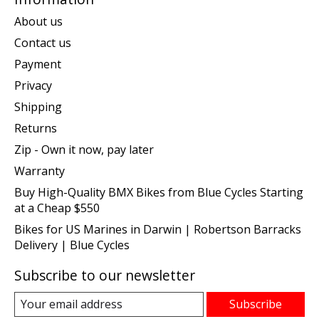
About us
Contact us
Payment
Privacy
Shipping
Returns
Zip - Own it now, pay later
Warranty
Buy High-Quality BMX Bikes from Blue Cycles Starting
at a Cheap $550
Bikes for US Marines in Darwin | Robertson Barracks
Delivery | Blue Cycles
Subscribe to our newsletter
Subscribe