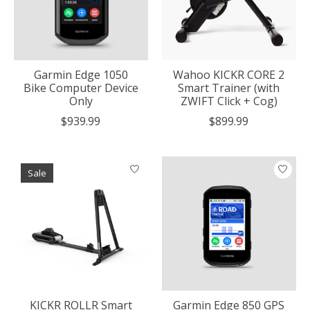
Garmin Edge 1050
Wahoo KICKR CORE 2
Bike Computer Device
Smart Trainer (with
Only
ZWIFT Click + Cog)
$939.99
$899.99
Sale
KICKR ROLLR Smart
Garmin Edge 850 GPS