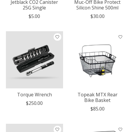
Jetblack CO2 Canister
Muc-Off Bike Protect
25G Single
Silicon Shine 500ml
$5.00
$30.00
Torque Wrench
Topeak MTX Rear
Bike Basket
$250.00
$85.00