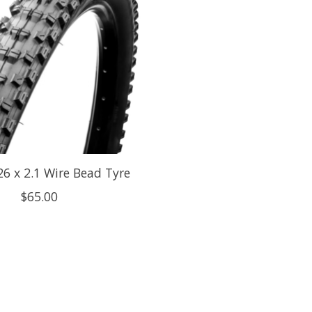
26 x 2.1 Wire Bead Tyre
$65.00