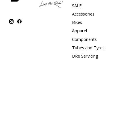
SALE
Accessories
Bikes
Apparel
Components
Tubes and Tyres
Bike Servicing