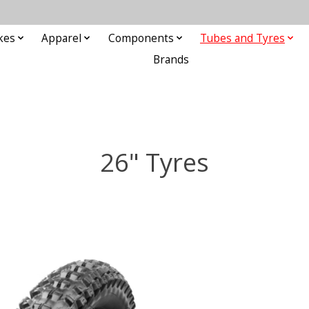
kes
Apparel
Components
Tubes and Tyres
Brands
26" Tyres