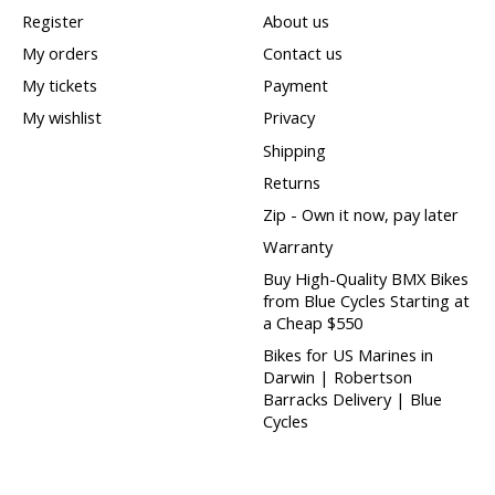
Register
About us
My orders
Contact us
My tickets
Payment
My wishlist
Privacy
Shipping
Returns
Zip - Own it now, pay later
Warranty
Buy High-Quality BMX Bikes
from Blue Cycles Starting at
a Cheap $550
Bikes for US Marines in
Darwin | Robertson
Barracks Delivery | Blue
Cycles