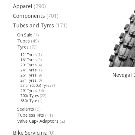
Apparel
(290)
Components
(701)
Tubes and Tyres
(171)
On Sale
(1)
Tubes
(49)
Tyres
(79)
12" Tyres
(1)
16" Tyres
(3)
20" Tyres
(4)
24" Tyres
(1)
Nevegal 
26" Tyres
(9)
27" Tyres
(0)
27.5" (650b) Tyres
(1)
29" Tyres
(34)
700c Tyres
(22)
650c Tyre
(1)
Sealants
(9)
Tubeless Kits
(11)
Valve Cap/ Adaptors
(2)
Bike Servicing
(0)