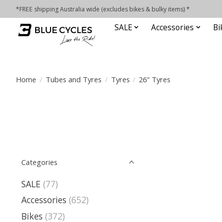
*FREE shipping Australia wide (excludes bikes & bulky items) *
SALE
Accessories
Bi
Home
/
Tubes and Tyres
/
Tyres
/
26" Tyres
Categories
SALE
(77)
Accessories
(652)
Bikes
(372)