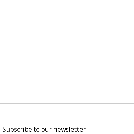
Subscribe to our newsletter