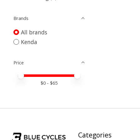
Brands
All brands
Kenda
Price
Price minimum value
Price maximum value
$
0
- $
65
Categories