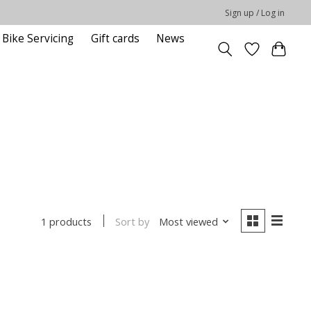
Sign up / Log in
Bike Servicing
Gift cards
News
Sort by
Most viewed
1 products