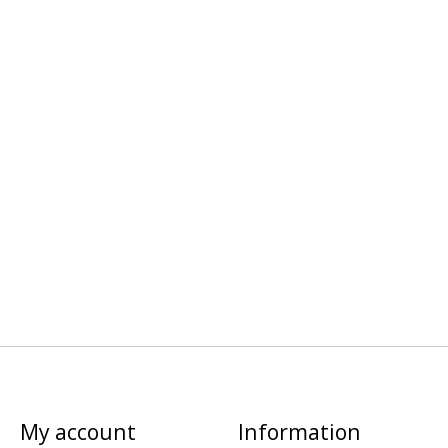
My account
Information