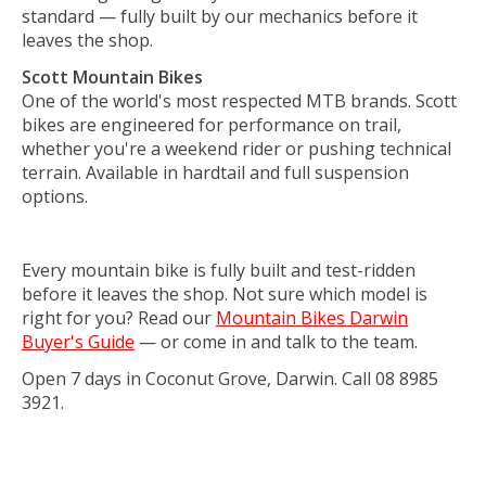
standard — fully built by our mechanics before it
leaves the shop.
Scott Mountain Bikes
One of the world's most respected MTB brands. Scott
bikes are engineered for performance on trail,
whether you're a weekend rider or pushing technical
terrain. Available in hardtail and full suspension
options.
Every mountain bike is fully built and test-ridden
before it leaves the shop. Not sure which model is
right for you? Read our
Mountain Bikes Darwin
Buyer's Guide
— or come in and talk to the team.
Open 7 days in Coconut Grove, Darwin. Call 08 8985
3921.