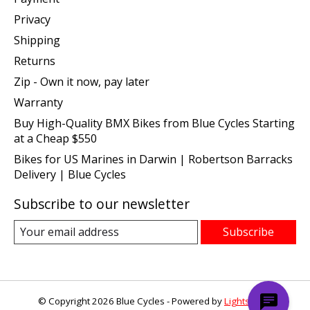
Privacy
Shipping
Returns
Zip - Own it now, pay later
Warranty
Buy High-Quality BMX Bikes from Blue Cycles Starting
at a Cheap $550
Bikes for US Marines in Darwin | Robertson Barracks
Delivery | Blue Cycles
Subscribe to our newsletter
Subscribe
© Copyright 2026 Blue Cycles - Powered by
Lightspeed