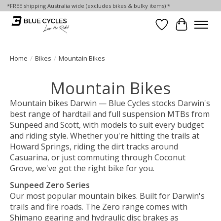
*FREE shipping Australia wide (excludes bikes & bulky items) *
Wish List
Cart
Home
/
Bikes
/
Mountain Bikes
Mountain Bikes
Mountain bikes Darwin — Blue Cycles stocks Darwin's
best range of hardtail and full suspension MTBs from
Sunpeed and Scott, with models to suit every budget
and riding style. Whether you're hitting the trails at
Howard Springs, riding the dirt tracks around
Casuarina, or just commuting through Coconut
Grove, we've got the right bike for you.
Sunpeed Zero Series
Our most popular mountain bikes. Built for Darwin's
trails and fire roads. The Zero range comes with
Shimano gearing and hydraulic disc brakes as