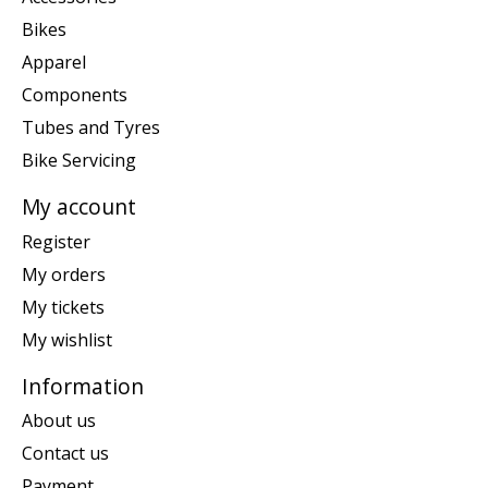
Bikes
Apparel
Components
Tubes and Tyres
Bike Servicing
My account
Register
My orders
My tickets
My wishlist
Information
About us
Contact us
Payment