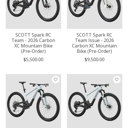
SCOTT Spark RC
SCOTT Spark RC
Team - 2026 Carbon
Team Issue - 2026
XC Mountain Bike
Carbon XC Mountain
(Pre-Order)
Bike (Pre-Order)
$5,500.00
$9,500.00