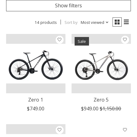
Show filters
14 products
Sort by
Most viewed
Sale
Zero 1
Zero 5
$749.00
$949.00
$1,150.00