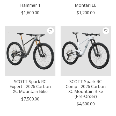
Hammer 1
Montari LE
$1,600.00
$1,200.00
SCOTT Spark RC
SCOTT Spark RC
Expert - 2026 Carbon
Comp - 2026 Carbon
XC Mountain Bike
XC Mountain Bike
(Pre-Order)
$7,500.00
$4,500.00