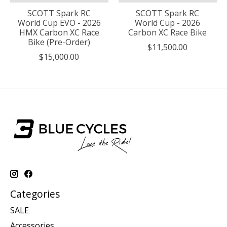
SCOTT Spark RC
SCOTT Spark RC
World Cup EVO - 2026
World Cup - 2026
HMX Carbon XC Race
Carbon XC Race Bike
Bike (Pre-Order)
$11,500.00
$15,000.00
Categories
SALE
Accessories