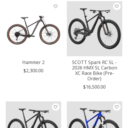
Hammer 2
SCOTT Spark RC SL -
2026 HMX SL Carbon
$2,300.00
XC Race Bike (Pre-
Order)
$16,500.00