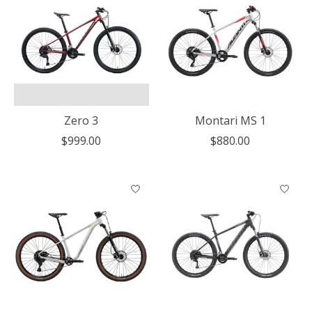
Zero 3
Montari MS 1
$999.00
$880.00