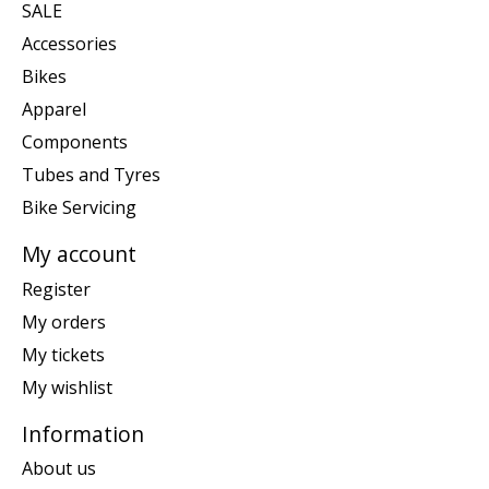
SALE
Accessories
Bikes
Apparel
Components
Tubes and Tyres
Bike Servicing
My account
Register
My orders
My tickets
My wishlist
Information
About us