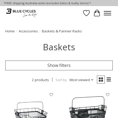
*FREE shipping Australia wide (excludes bikes & bulky items) *
Wish List
Cart
Home
/
Accessories
/
Baskets & Pannier Racks
Baskets
Show filters
2 products
Sort by
Most viewed