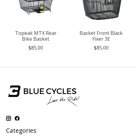
Topeak MTX Rear
Basket Front Black
Bike Basket
Fixer 3E
$85.00
$85.00
Categories