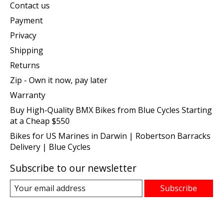
Contact us
Payment
Privacy
Shipping
Returns
Zip - Own it now, pay later
Warranty
Buy High-Quality BMX Bikes from Blue Cycles Starting
at a Cheap $550
Bikes for US Marines in Darwin | Robertson Barracks
Delivery | Blue Cycles
Subscribe to our newsletter
Subscribe