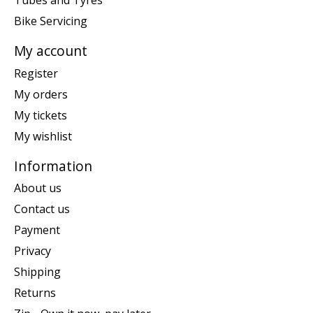
Tubes and Tyres
Bike Servicing
My account
Register
My orders
My tickets
My wishlist
Information
About us
Contact us
Payment
Privacy
Shipping
Returns