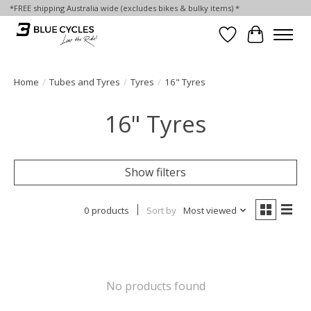
*FREE shipping Australia wide (excludes bikes & bulky items) *
Wish List
Cart
Home
/
Tubes and Tyres
/
Tyres
/
16" Tyres
16" Tyres
Show filters
0 products
Sort by
Most viewed
No products found