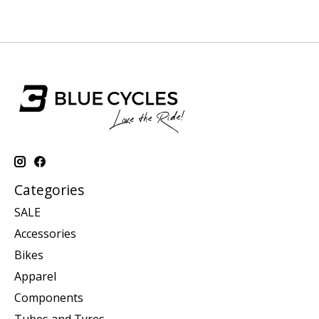
Categories
SALE
Accessories
Bikes
Apparel
Components