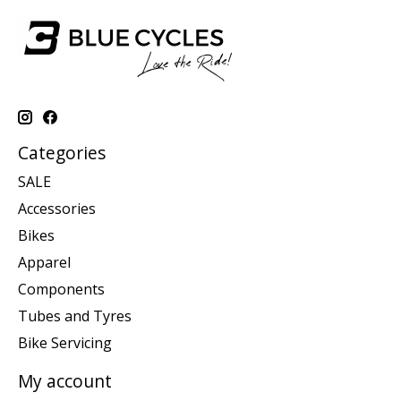
Categories
SALE
Accessories
Bikes
Apparel
Components
Tubes and Tyres
Bike Servicing
My account