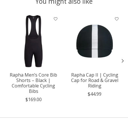
You might also like
Product carousel items
Rapha Men’s Core Bib
Rapha Cap II | Cycling
Shorts – Black |
Cap for Road & Gravel
Comfortable Cycling
Riding
Bibs
$44.99
$169.00