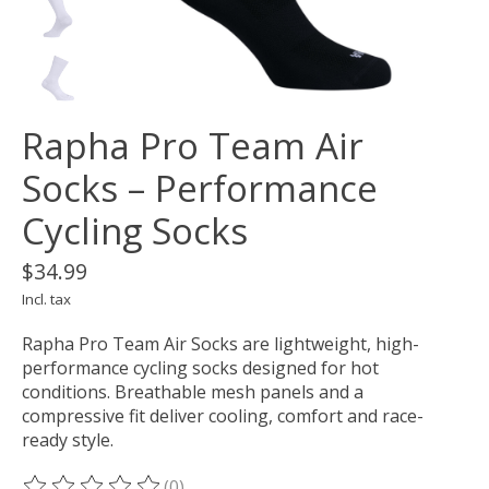
Rapha Pro Team Air
Socks – Performance
Cycling Socks
$34.99
Incl. tax
Rapha Pro Team Air Socks are lightweight, high-
performance cycling socks designed for hot
conditions. Breathable mesh panels and a
compressive fit deliver cooling, comfort and race-
ready style.
(0)