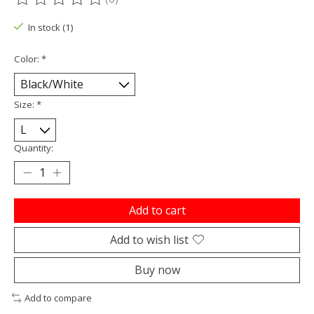
The rating of this product is
0
out of 5
In stock (1)
Color:
*
Size:
*
Quantity:
Add to cart
Add to wish list
Buy now
Add to compare