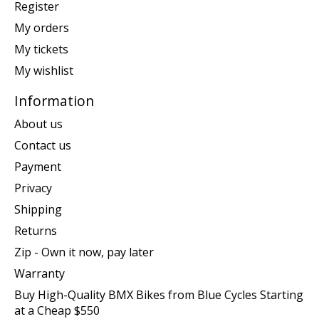
Register
My orders
My tickets
My wishlist
Information
About us
Contact us
Payment
Privacy
Shipping
Returns
Zip - Own it now, pay later
Warranty
Buy High-Quality BMX Bikes from Blue Cycles Starting
at a Cheap $550