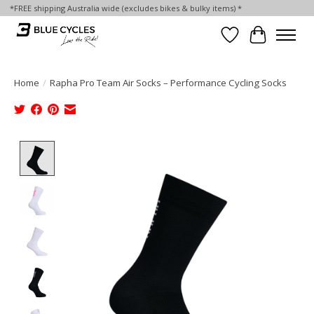
*FREE shipping Australia wide (excludes bikes & bulky items) *
Wish List
Cart
Home
/
Rapha Pro Team Air Socks – Performance Cycling Socks
Product image slideshow Items