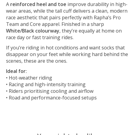
A
reinforced heel and toe
improve durability in high-
wear areas, while the tall cuff delivers a clean, modern
race aesthetic that pairs perfectly with Rapha’s Pro
Team and Core apparel. Finished in a sharp
White/Black colourway
, they’re equally at home on
race day or fast training rides.
If you’re riding in hot conditions and want socks that
disappear on your feet while working hard behind the
scenes, these are the ones.
Ideal for:
• Hot-weather riding
• Racing and high-intensity training
• Riders prioritising cooling and airflow
• Road and performance-focused setups