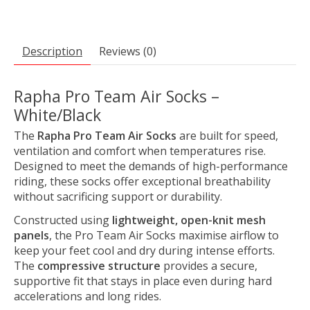
Description
Reviews (0)
Rapha Pro Team Air Socks –
White/Black
The
Rapha Pro Team Air Socks
are built for speed,
ventilation and comfort when temperatures rise.
Designed to meet the demands of high-performance
riding, these socks offer exceptional breathability
without sacrificing support or durability.
Constructed using
lightweight, open-knit mesh
panels
, the Pro Team Air Socks maximise airflow to
keep your feet cool and dry during intense efforts.
The
compressive structure
provides a secure,
supportive fit that stays in place even during hard
accelerations and long rides.