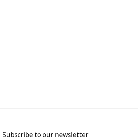
Subscribe to our newsletter