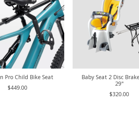
n Pro Child Bike Seat
Baby Seat 2 Disc Brake
29"
$449.00
$320.00