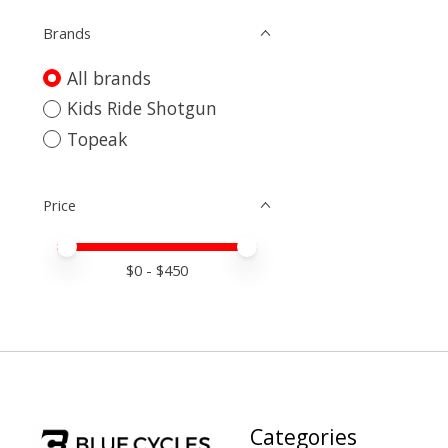
Brands
All brands
Kids Ride Shotgun
Topeak
Price
Price minimum value
Price maximum value
$
0
- $
450
Categories