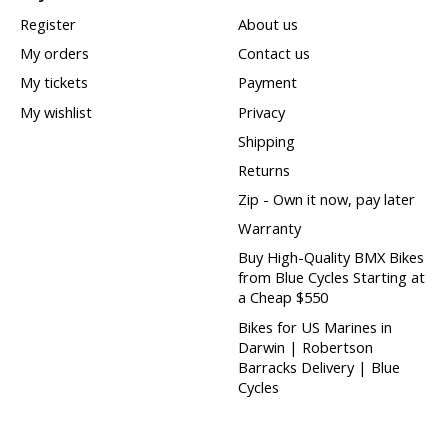
Register
About us
My orders
Contact us
My tickets
Payment
My wishlist
Privacy
Shipping
Returns
Zip - Own it now, pay later
Warranty
Buy High-Quality BMX Bikes
from Blue Cycles Starting at
a Cheap $550
Bikes for US Marines in
Darwin | Robertson
Barracks Delivery | Blue
Cycles