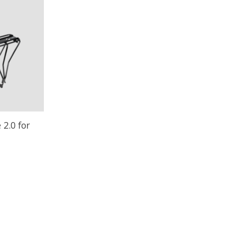
 2.0 for