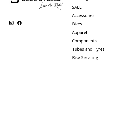
SALE
Accessories
Bikes
Apparel
Components
Tubes and Tyres
Bike Servicing