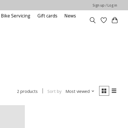
Sign up / Log in
Bike Servicing
Gift cards
News
Sort by
Most viewed
2 products