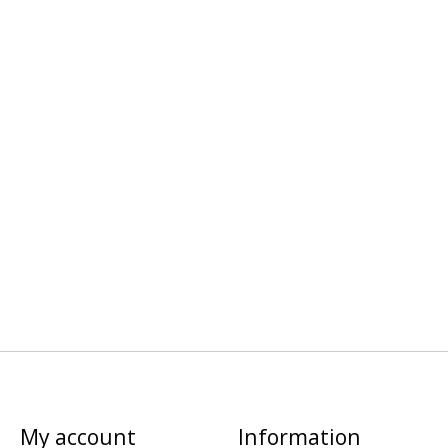
My account
Information