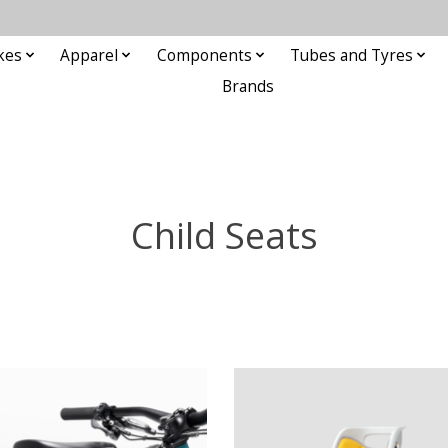
kes
Apparel
Components
Tubes and Tyres
Brands
Child Seats