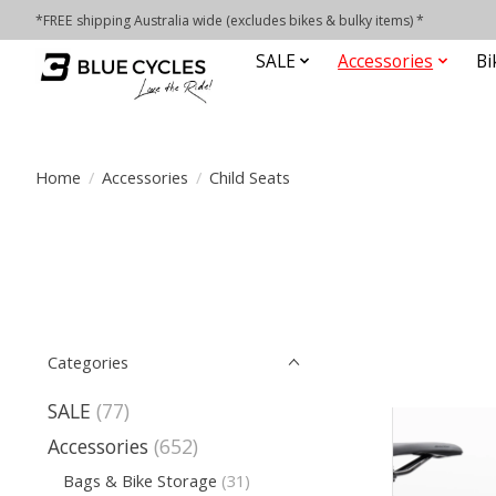
*FREE shipping Australia wide (excludes bikes & bulky items) *
SALE
Accessories
Bi
Home
/
Accessories
/
Child Seats
Categories
SALE
(77)
Accessories
(652)
Bags & Bike Storage
(31)