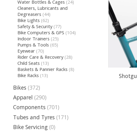
Water Bottles & Cages
(24)
Cleaners, Lubricants and
Degreasers
(44)
Bike Lights
(62)
Safety & Security
(77)
Bike Computers & GPS
(104)
Indoor Trainers
(25)
Pumps & Tools
(65)
Eyewear
(70)
Rider Care & Recovery
(28)
Child Seats
(13)
Baskets & Pannier Racks
(8)
Shotgu
Bike Racks
(13)
Bikes
(372)
Apparel
(290)
Components
(701)
Tubes and Tyres
(171)
Bike Servicing
(0)