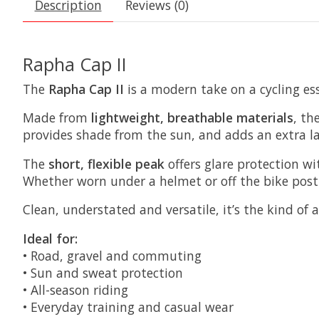
Description
Reviews (0)
Rapha Cap II
The
Rapha Cap II
is a modern take on a cycling ess
Made from
lightweight, breathable materials
, th
provides shade from the sun, and adds an extra la
The
short, flexible peak
offers glare protection wi
Whether worn under a helmet or off the bike post-ri
Clean, understated and versatile, it’s the kind of a
Ideal for:
• Road, gravel and commuting
• Sun and sweat protection
• All-season riding
• Everyday training and casual wear