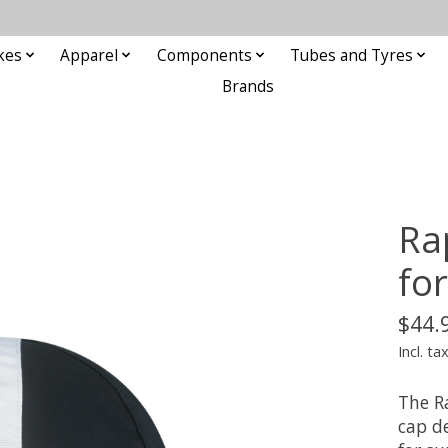
kes
Apparel
Components
Tubes and Tyres
Brands
Ra
fo
$44.
Incl. ta
The Ra
cap d