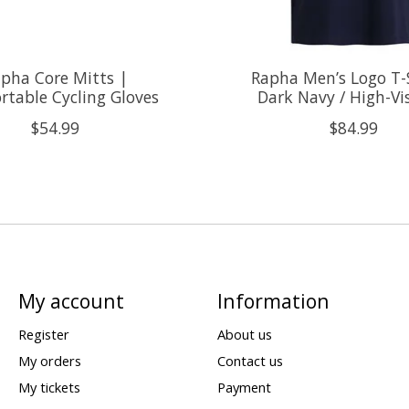
pha Core Mitts |
Rapha Men’s Logo T-S
table Cycling Gloves
Dark Navy / High-Vi
$54.99
$84.99
My account
Information
Register
About us
My orders
Contact us
My tickets
Payment