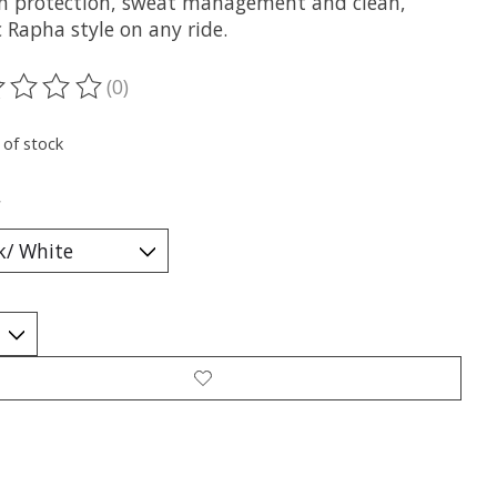
un protection, sweat management and clean,
c Rapha style on any ride.
(0)
ting of this product is
0
out of 5
 of stock
*