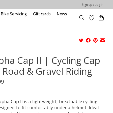
Sign up / Log in
Bike Servicing
Gift cards
News
pha Cap II | Cycling Cap
r Road & Gravel Riding
99
x
pha Cap II is a lightweight, breathable cycling
esigned to fit comfortably under a helmet. Ideal