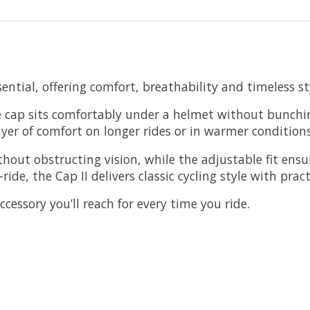
ential, offering comfort, breathability and timeless st
e cap sits comfortably under a helmet without bunchin
yer of comfort on longer rides or in warmer conditions
thout obstructing vision, while the adjustable fit ensu
de, the Cap II delivers classic cycling style with prac
ccessory you’ll reach for every time you ride.