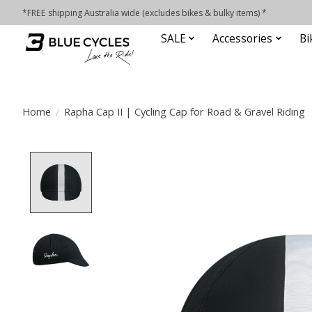
*FREE shipping Australia wide (excludes bikes & bulky items) *
SALE
Accessories
Bi
Home
/
Rapha Cap II | Cycling Cap for Road & Gravel Riding
Product image slideshow Items