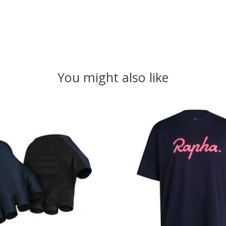
You might also like