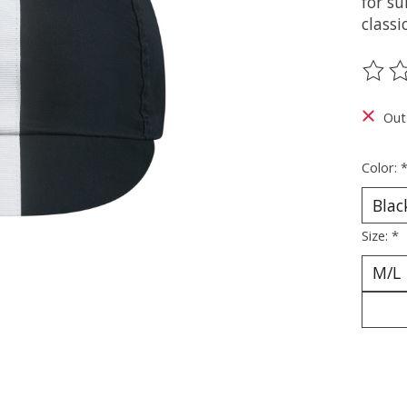
for s
classi
The ra
Out
Color:
Size:
*