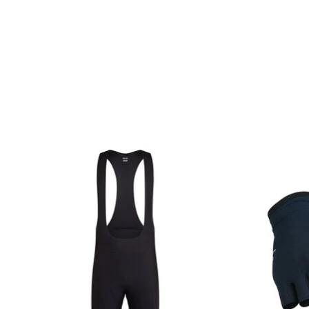
Product carousel items