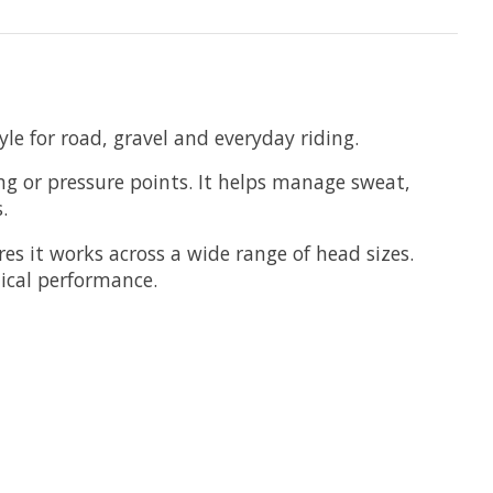
yle for road, gravel and everyday riding.
g or pressure points. It helps manage sweat,
.
res it works across a wide range of head sizes.
tical performance.