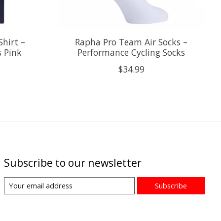
hirt –
Rapha Pro Team Air Socks –
s Pink
Performance Cycling Socks
$34.99
Subscribe to our newsletter
Subscribe