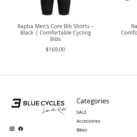
Rapha Men’s Core Bib Shorts –
Ra
Black | Comfortable Cycling
Comfor
Bibs
$169.00
Categories
SALE
Accessories
Bikes