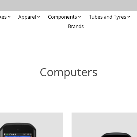
kes
Apparel
Components
Tubes and Tyres
Brands
Computers