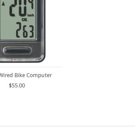
 Wired Bike Computer
$55.00