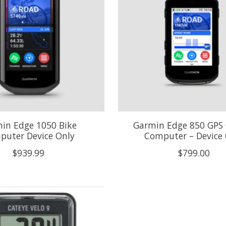
in Edge 1050 Bike
Garmin Edge 850 GPS 
puter Device Only
Computer – Device 
$939.99
$799.00