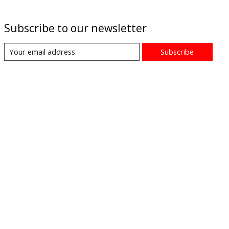
Subscribe to our newsletter
Subscribe