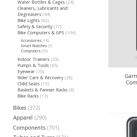
Water Bottles & Cages
(24)
Cleaners, Lubricants and
Degreasers
(44)
Bike Lights
(62)
Safety & Security
(77)
Bike Computers & GPS
(104)
Accessories
(18)
Smart Watches
(3)
Computers
(25)
Indoor Trainers
(25)
Pumps & Tools
(65)
Eyewear
(70)
Garm
Rider Care & Recovery
(28)
Com
Child Seats
(13)
Baskets & Pannier Racks
(8)
Bike Racks
(13)
Bikes
(372)
Apparel
(290)
Components
(701)