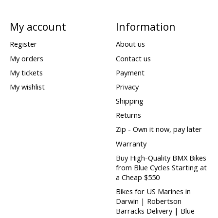
My account
Information
Register
About us
My orders
Contact us
My tickets
Payment
My wishlist
Privacy
Shipping
Returns
Zip - Own it now, pay later
Warranty
Buy High-Quality BMX Bikes
from Blue Cycles Starting at
a Cheap $550
Bikes for US Marines in
Darwin | Robertson
Barracks Delivery | Blue