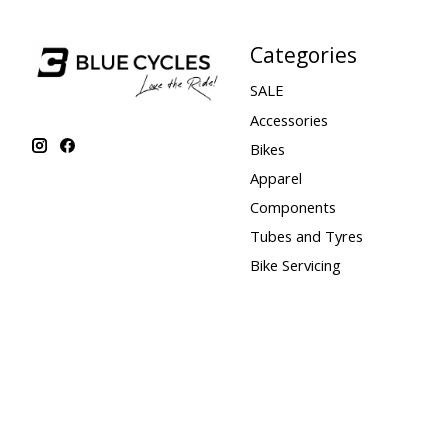
Categories
SALE
Accessories
Bikes
Apparel
Components
Tubes and Tyres
Bike Servicing