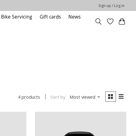
Sign up / Log in
Bike Servicing
Gift cards
News
Sort by
Most viewed
4 products