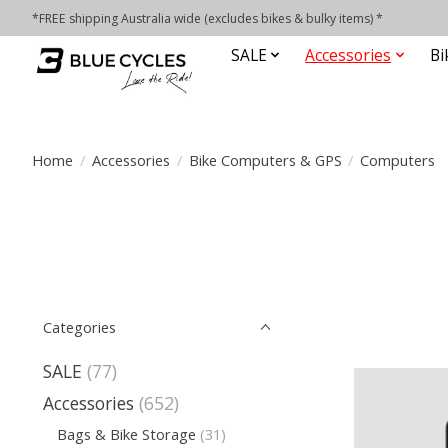
*FREE shipping Australia wide (excludes bikes & bulky items) *
SALE
Accessories
Bi
Home
/
Accessories
/
Bike Computers & GPS
/
Computers
Categories
SALE
(77)
Accessories
(652)
Bags & Bike Storage
(31)