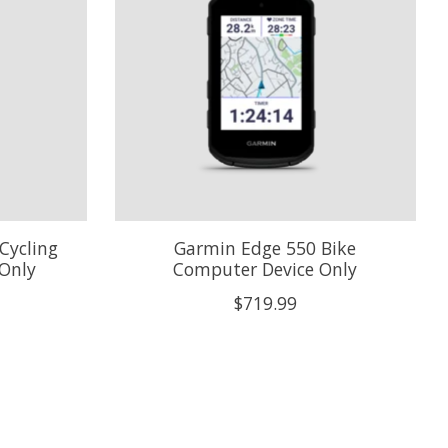
Cycling
Garmin Edge 550 Bike
Only
Computer Device Only
$719.99