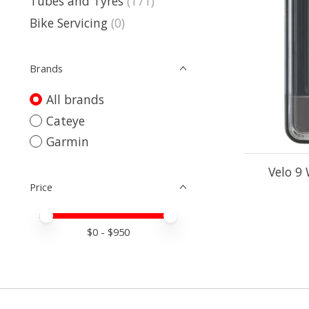
Tubes and Tyres
(171)
Bike Servicing
(0)
Brands
All brands
Cateye
Garmin
Velo 9
Price
Price minimum value
Price maximum value
$
0
- $
950