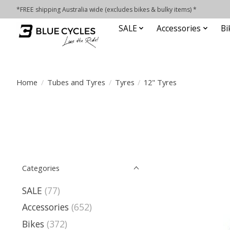
*FREE shipping Australia wide (excludes bikes & bulky items) *
SALE
Accessories
Bi
Home
/
Tubes and Tyres
/
Tyres
/
12" Tyres
Categories
SALE
(77)
Accessories
(652)
Bikes
(372)