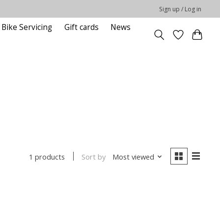
Sign up / Log in
Bike Servicing
Gift cards
News
Sort by
Most viewed
1 products