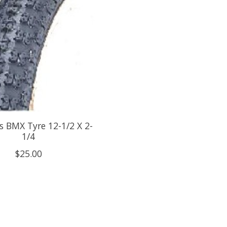
 BMX Tyre 12-1/2 X 2-
1/4
$25.00