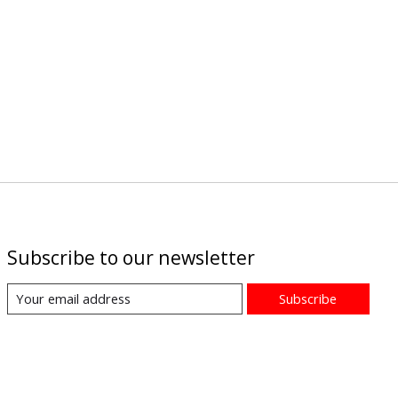
Subscribe to our newsletter
Subscribe