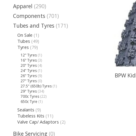
Apparel
(290)
Components
(701)
Tubes and Tyres
(171)
On Sale
(1)
Tubes
(49)
Tyres
(79)
12" Tyres
(1)
16" Tyres
(3)
20" Tyres
(4)
24" Tyres
(1)
BPW Kids
26" Tyres
(9)
27" Tyres
(0)
27.5" (650b) Tyres
(1)
29" Tyres
(34)
700c Tyres
(22)
650c Tyre
(1)
Sealants
(9)
Tubeless Kits
(11)
Valve Cap/ Adaptors
(2)
Bike Servicing
(0)