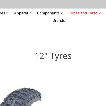
kes
Apparel
Components
Tubes and Tyres
Brands
12" Tyres