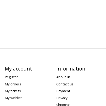
My account
Information
Register
About us
My orders
Contact us
My tickets
Payment
My wishlist
Privacy
Shipping