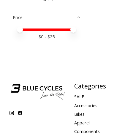
Price
Price minimum value
Price maximum value
$
0
- $
25
Categories
SALE
Accessories
Bikes
Apparel
Components