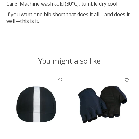
Care:
Machine wash cold (30°C), tumble dry cool
If you want one bib short that does it all—and does it
well—this is it.
You might also like
Product carousel items