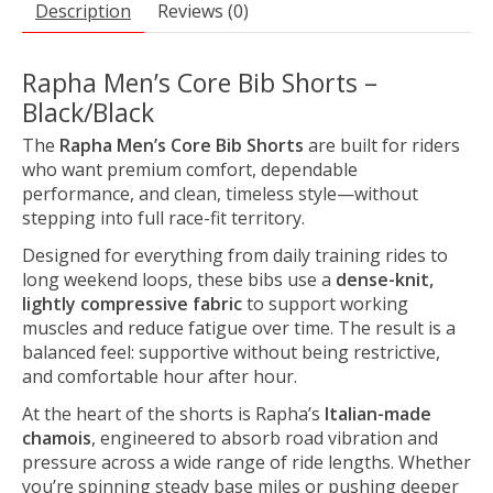
Description
Reviews (0)
Rapha Men’s Core Bib Shorts –
Black/Black
The
Rapha Men’s Core Bib Shorts
are built for riders
who want premium comfort, dependable
performance, and clean, timeless style—without
stepping into full race-fit territory.
Designed for everything from daily training rides to
long weekend loops, these bibs use a
dense-knit,
lightly compressive fabric
to support working
muscles and reduce fatigue over time. The result is a
balanced feel: supportive without being restrictive,
and comfortable hour after hour.
At the heart of the shorts is Rapha’s
Italian-made
chamois
, engineered to absorb road vibration and
pressure across a wide range of ride lengths. Whether
you’re spinning steady base miles or pushing deeper