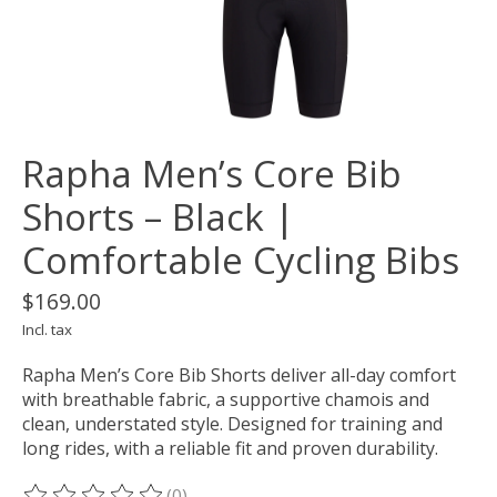
Rapha Men’s Core Bib
Shorts – Black |
Comfortable Cycling Bibs
$169.00
Incl. tax
Rapha Men’s Core Bib Shorts deliver all-day comfort
with breathable fabric, a supportive chamois and
clean, understated style. Designed for training and
long rides, with a reliable fit and proven durability.
(0)