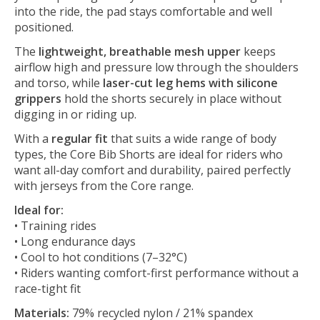
into the ride, the pad stays comfortable and well
positioned.
The
lightweight, breathable mesh upper
keeps
airflow high and pressure low through the shoulders
and torso, while
laser-cut leg hems with silicone
grippers
hold the shorts securely in place without
digging in or riding up.
With a
regular fit
that suits a wide range of body
types, the Core Bib Shorts are ideal for riders who
want all-day comfort and durability, paired perfectly
with jerseys from the Core range.
Ideal for:
• Training rides
• Long endurance days
• Cool to hot conditions (7–32°C)
• Riders wanting comfort-first performance without a
race-tight fit
Materials:
79% recycled nylon / 21% spandex