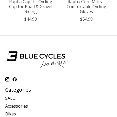
Rapha Cap II | Cycling
Rapha Core Mitts |
Cap for Road & Gravel
Comfortable Cycling
Riding
Gloves
$44.99
$54.99
Categories
SALE
Accessories
Bikes