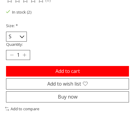
The rating of this product is
0
out of 5
In stock (2)
Size:
*
Quantity:
Add to cart
Add to wish list
Buy now
Add to compare