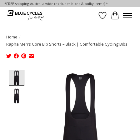
*FREE shipping Australia wide (excludes bikes & bulky items) *
Wish List
Cart
Home
/
Rapha Men’s Core Bib Shorts – Black | Comfortable Cycling Bibs
Product image slideshow Items