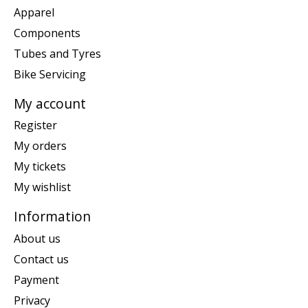
Apparel
Components
Tubes and Tyres
Bike Servicing
My account
Register
My orders
My tickets
My wishlist
Information
About us
Contact us
Payment
Privacy