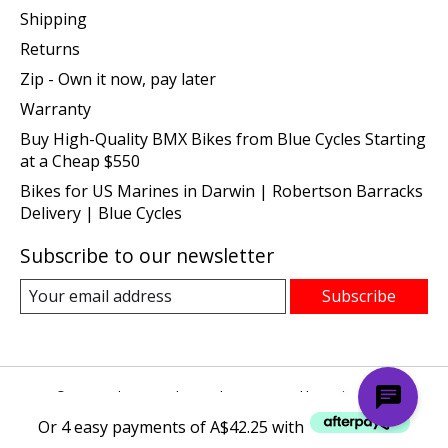
Shipping
Returns
Zip - Own it now, pay later
Warranty
Buy High-Quality BMX Bikes from Blue Cycles Starting
at a Cheap $550
Bikes for US Marines in Darwin | Robertson Barracks
Delivery | Blue Cycles
Subscribe to our newsletter
Subscribe
© Copyright 2026 Blue Cycles - Powered by
Lightspeed
Or 4 easy payments of A$42.25 with
Or 4 easy payments of A$42.25 with