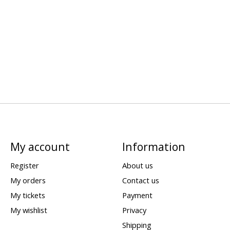
My account
Information
Register
About us
My orders
Contact us
My tickets
Payment
My wishlist
Privacy
Shipping