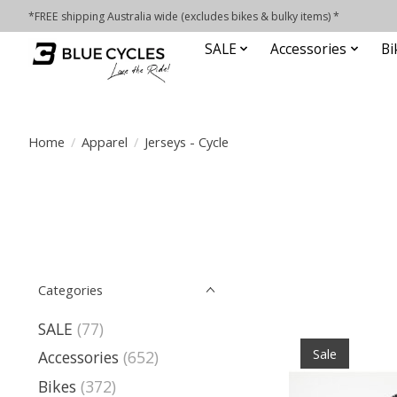
*FREE shipping Australia wide (excludes bikes & bulky items) *
SALE
Accessories
Bi
Home
/
Apparel
/
Jerseys - Cycle
Categories
SALE
(77)
Sale
Accessories
(652)
Bikes
(372)