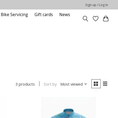
Sign up / Log in
Bike Servicing
Gift cards
News
Sort by
Most viewed
3 products