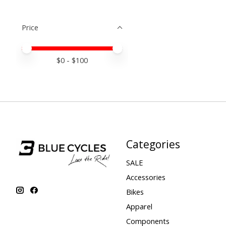
Price
Price minimum value
Price maximum value
$
0
- $
100
Categories
SALE
Accessories
Bikes
Apparel
Components