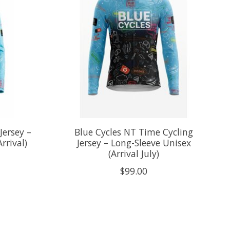
Jersey –
Blue Cycles NT Time Cycling
rrival)
Jersey – Long-Sleeve Unisex
(Arrival July)
$99.00