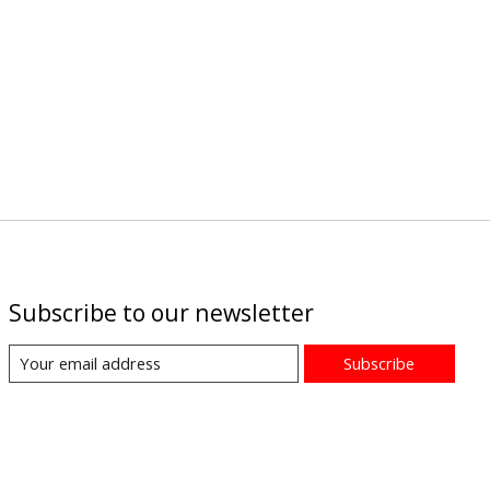
Subscribe to our newsletter
Subscribe