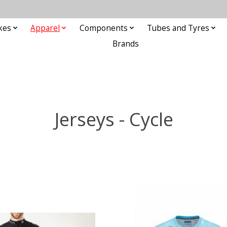
kes
Apparel
Components
Tubes and Tyres
Brands
Jerseys - Cycle