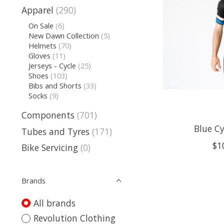
Apparel
(290)
On Sale
(6)
New Dawn Collection
(5)
Helmets
(70)
Gloves
(11)
Jerseys - Cycle
(25)
Shoes
(103)
Bibs and Shorts
(33)
Socks
(9)
Components
(701)
Blue Cy
Tubes and Tyres
(171)
$1
Bike Servicing
(0)
Brands
All brands
Revolution Clothing