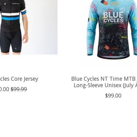
cles Core Jersey
Blue Cycles NT Time MTB 
Long-Sleeve Unisex (July A
0.00
$99.99
$99.00