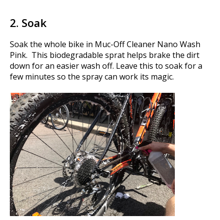
2. Soak
Soak the whole bike in Muc-Off Cleaner Nano Wash
Pink. This biodegradable sprat helps brake the dirt
down for an easier wash off. Leave this to soak for a
few minutes so the spray can work its magic.