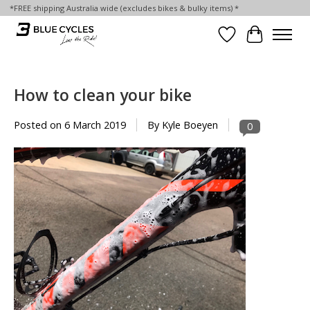
*FREE shipping Australia wide (excludes bikes & bulky items) *
Wish List
Cart
How to clean your bike
Posted on
6 March 2019
By Kyle Boeyen
0