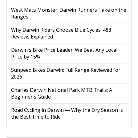
West Macs Monster: Darwin Runners Take on the
Ranges
Why Darwin Riders Choose Blue Cycles: 488
Reviews Explained
Darwin's Bike Price Leader: We Beat Any Local
Price by 15%
Sunpeed Bikes Darwin: Full Range Reviewed for
2026
Charles Darwin National Park MTB Trails: A
Beginner's Guide
Road Cycling in Darwin — Why the Dry Season is
the Best Time to Ride