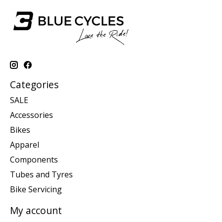
Categories
SALE
Accessories
Bikes
Apparel
Components
Tubes and Tyres
Bike Servicing
My account