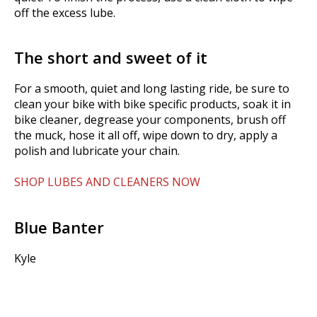
off the excess lube.
The short and sweet of it
For a smooth, quiet and long lasting ride, be sure to
clean your bike with bike specific products, soak it in
bike cleaner, degrease your components, brush off
the muck, hose it all off, wipe down to dry, apply a
polish and lubricate your chain.
SHOP LUBES AND CLEANERS NOW
Blue Banter
Kyle