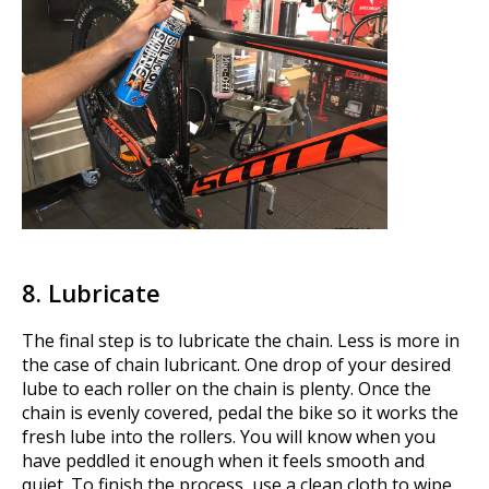
8. Lubricate
The final step is to lubricate the chain. Less is more in
the case of chain lubricant. One drop of your desired
lube to each roller on the chain is plenty. Once the
chain is evenly covered, pedal the bike so it works the
fresh lube into the rollers. You will know when you
have peddled it enough when it feels smooth and
quiet. To finish the process, use a clean cloth to wipe