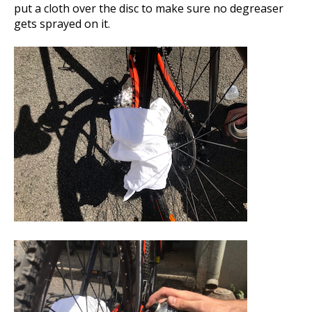
put a cloth over the disc to make sure no degreaser
gets sprayed on it.