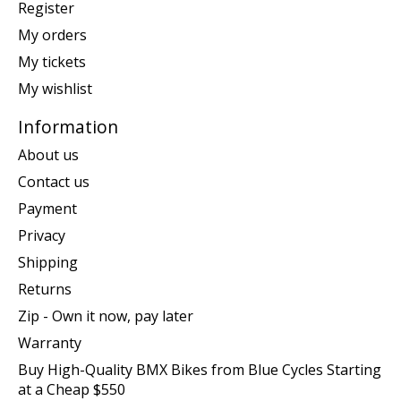
Register
My orders
My tickets
My wishlist
Information
About us
Contact us
Payment
Privacy
Shipping
Returns
Zip - Own it now, pay later
Warranty
Buy High-Quality BMX Bikes from Blue Cycles Starting
at a Cheap $550