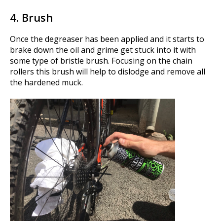
4. Brush
Once the degreaser has been applied and it starts to
brake down the oil and grime get stuck into it with
some type of bristle brush. Focusing on the chain
rollers this brush will help to dislodge and remove all
the hardened muck.