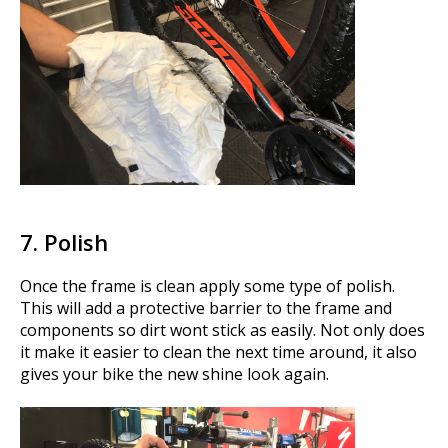
7. Polish
Once the frame is clean apply some type of polish.
This will add a protective barrier to the frame and
components so dirt wont stick as easily. Not only does
it make it easier to clean the next time around, it also
gives your bike the new shine look again.