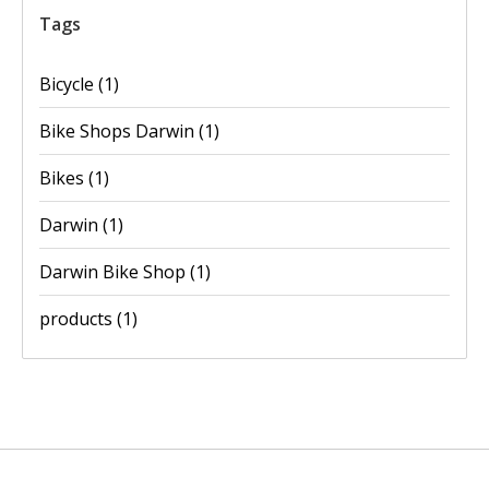
Tags
Bicycle
(1)
Bike Shops Darwin
(1)
Bikes
(1)
Darwin
(1)
Darwin Bike Shop
(1)
products
(1)