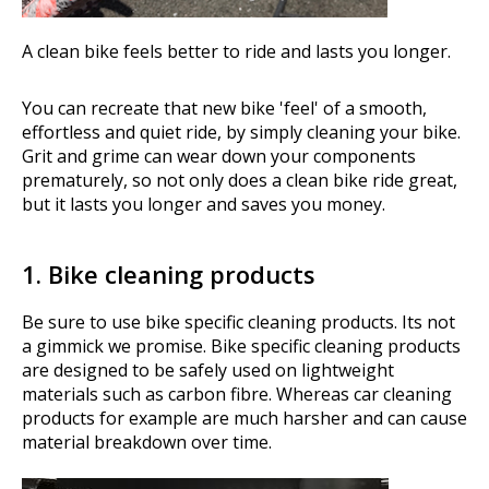
A clean bike feels better to ride and lasts you longer.
You can recreate that new bike 'feel' of a smooth,
effortless and quiet ride, by simply cleaning your bike.
Grit and grime can wear down your components
prematurely, so not only does a clean bike ride great,
but it lasts you longer and saves you money.
1. Bike cleaning products
Be sure to use bike specific cleaning products. Its not
a gimmick we promise. Bike specific cleaning products
are designed to be safely used on lightweight
materials such as carbon fibre. Whereas car cleaning
products for example are much harsher and can cause
material breakdown over time.