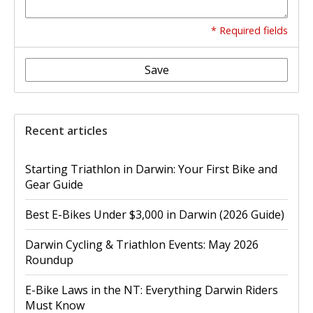
* Required fields
Save
Recent articles
Starting Triathlon in Darwin: Your First Bike and
Gear Guide
Best E-Bikes Under $3,000 in Darwin (2026 Guide)
Darwin Cycling & Triathlon Events: May 2026
Roundup
E-Bike Laws in the NT: Everything Darwin Riders
Must Know