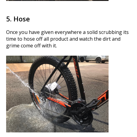
5. Hose
Once you have given everywhere a solid scrubbing its
time to hose off all product and watch the dirt and
grime come off with it.