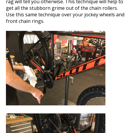
rag will tell you otherwise. This technique will help to
get all the stubborn grime out of the chain rollers.
Use this same technique over your jockey wheels and
front chain rings.