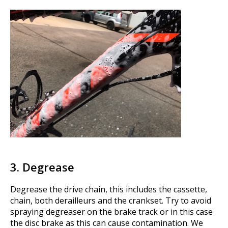
3. Degrease
Degrease the drive chain, this includes the cassette,
chain, both derailleurs and the crankset. Try to avoid
spraying degreaser on the brake track or in this case
the disc brake as this can cause contamination. We