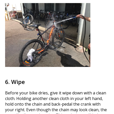
6. Wipe
Before your bike dries, give it wipe down with a clean
cloth. Holding another clean cloth in your left hand,
hold onto the chain and back-pedal the crank with
your right. Even though the chain may look clean, the