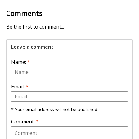
Comments
Be the first to comment...
Leave a comment
Name:
*
Email:
*
* Your email address will not be published
Comment:
*