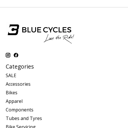
Categories
SALE
Accessories
Bikes
Apparel
Components
Tubes and Tyres
Bike Servicing