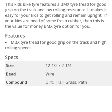
This kids bike tyre features a BMX tyre tread for good
grip on the track and low rolling resistance. It makes it
easy for your kids to get rolling and remain upright. If
your kids are need of some fresh rubber, then this is
the value for money BMX tyre option for you.
Features
MBX tyre tread for good grip on the track and high
rolling speeds
Specs
Size
12-1/2 x 2-1/4
Bead
Wire
Compound
Dirt, Trail, Grass, Path