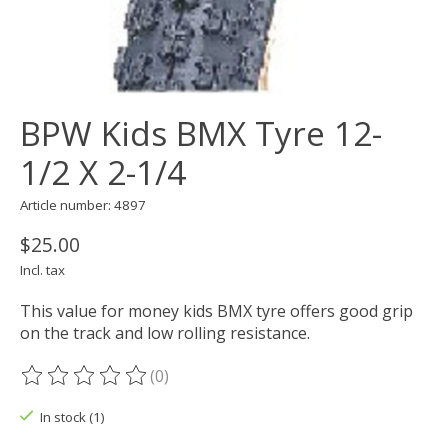
BPW Kids BMX Tyre 12-
1/2 X 2-1/4
Article number: 4897
$25.00
Incl. tax
This value for money kids BMX tyre offers good grip
on the track and low rolling resistance.
(0)
The rating of this product is
0
out of 5
In stock (1)