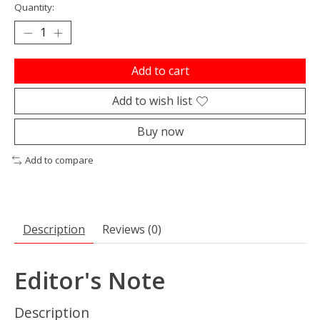
Quantity:
Add to cart
Add to wish list
Buy now
Add to compare
Description
Reviews (0)
Editor's Note
Description