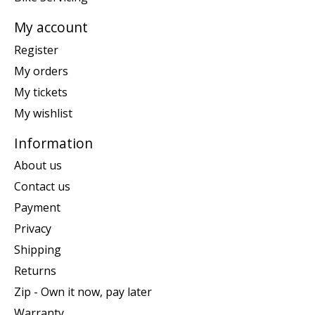
My account
Register
My orders
My tickets
My wishlist
Information
About us
Contact us
Payment
Privacy
Shipping
Returns
Zip - Own it now, pay later
Warranty