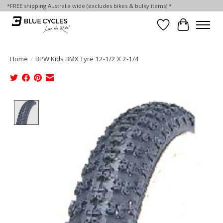
*FREE shipping Australia wide (excludes bikes & bulky items) *
Wish List
Cart
Home
/
BPW Kids BMX Tyre 12-1/2 X 2-1/4
Product image slideshow Items