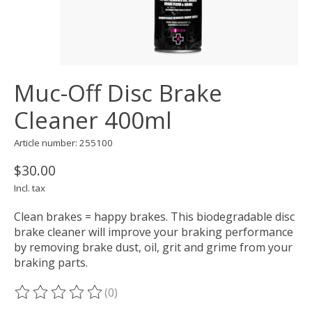
Muc-Off Disc Brake
Cleaner 400ml
Article number: 255100
$30.00
Incl. tax
Clean brakes = happy brakes. This biodegradable disc
brake cleaner will improve your braking performance
by removing brake dust, oil, grit and grime from your
braking parts.
(0)
The rating of this product is
0
out of 5