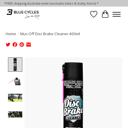
*FREE shipping Australia wide (excludes bikes & bulky items) *
Wish List
Cart
Home
/
Muc-Off Disc Brake Cleaner 400ml
Product image slideshow Items