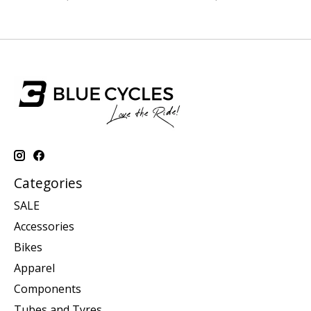
Categories
SALE
Accessories
Bikes
Apparel
Components
Tubes and Tyres