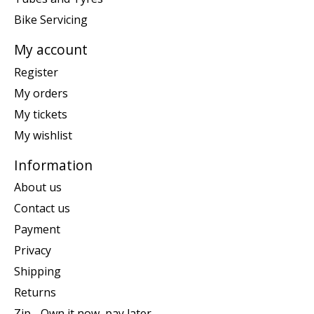
Bike Servicing
My account
Register
My orders
My tickets
My wishlist
Information
About us
Contact us
Payment
Privacy
Shipping
Returns
Zip - Own it now, pay later