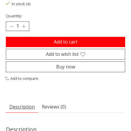
In stock (4)
Quantity:
Add to cart
Add to wish list
Buy now
Add to compare
Description
Reviews (0)
Description