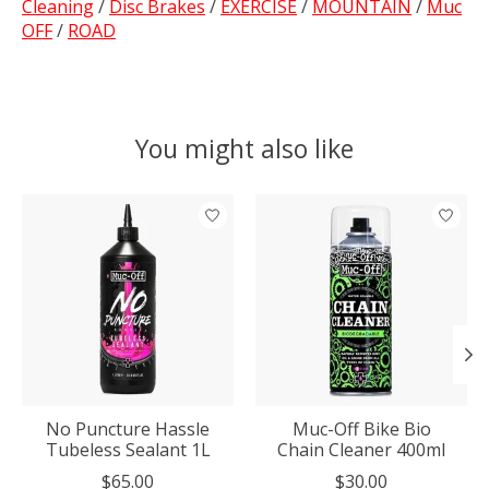
Cleaning
/
Disc Brakes
/
EXERCISE
/
MOUNTAIN
/
Muc
OFF
/
ROAD
You might also like
Product carousel items
No Puncture Hassle
Muc-Off Bike Bio
Tubeless Sealant 1L
Chain Cleaner 400ml
$65.00
$30.00