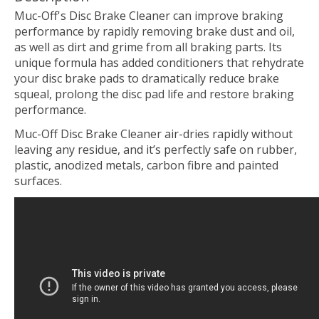
Muc-Off's Disc Brake Cleaner can improve braking
performance by rapidly removing brake dust and oil,
as well as dirt and grime from all braking parts. Its
unique formula has added conditioners that rehydrate
your disc brake pads to dramatically reduce brake
squeal, prolong the disc pad life and restore braking
performance.
Muc-Off Disc Brake Cleaner air-dries rapidly without
leaving any residue, and it’s perfectly safe on rubber,
plastic, anodized metals, carbon fibre and painted
surfaces.