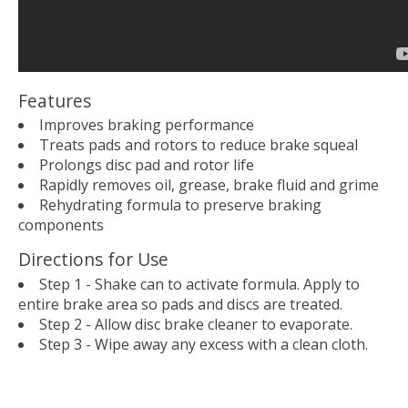
Features
Improves braking performance
Treats pads and rotors to reduce brake squeal
Prolongs disc pad and rotor life
Rapidly removes oil, grease, brake fluid and grime
Rehydrating formula to preserve braking
components
Directions for Use
Step 1 - Shake can to activate formula. Apply to
entire brake area so pads and discs are treated.
Step 2 - Allow disc brake cleaner to evaporate.
Step 3 - Wipe away any excess with a clean cloth.