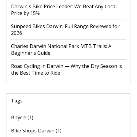
Darwin's Bike Price Leader: We Beat Any Local
Price by 15%
Sunpeed Bikes Darwin: Full Range Reviewed for
2026
Charles Darwin National Park MTB Trails: A
Beginner's Guide
Road Cycling in Darwin — Why the Dry Season is
the Best Time to Ride
Tags
Bicycle
(1)
Bike Shops Darwin
(1)