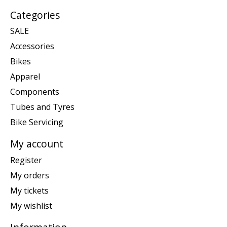
Categories
SALE
Accessories
Bikes
Apparel
Components
Tubes and Tyres
Bike Servicing
My account
Register
My orders
My tickets
My wishlist