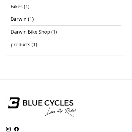
Bikes
(1)
Darwin
(1)
Darwin Bike Shop
(1)
products
(1)