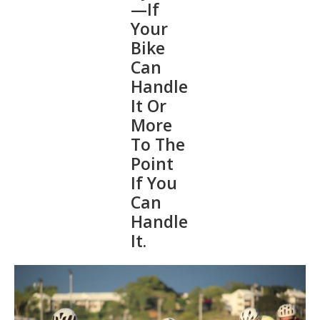
—If
Your
Bike
Can
Handle
It Or
More
To The
Point
If You
Can
Handle
It.