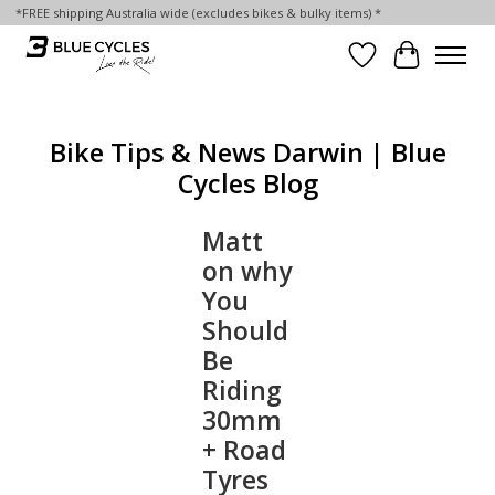
*FREE shipping Australia wide (excludes bikes & bulky items) *
Wish List
Cart
Bike Tips & News Darwin | Blue
Cycles Blog
Matt
on why
You
Should
Be
Riding
30mm
+ Road
Tyres