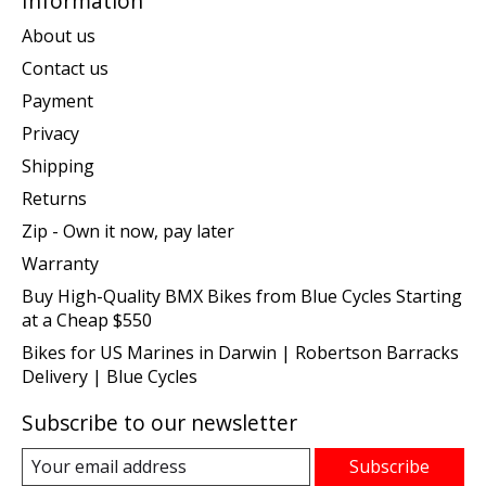
Information
About us
Contact us
Payment
Privacy
Shipping
Returns
Zip - Own it now, pay later
Warranty
Buy High-Quality BMX Bikes from Blue Cycles Starting
at a Cheap $550
Bikes for US Marines in Darwin | Robertson Barracks
Delivery | Blue Cycles
Subscribe to our newsletter
Subscribe