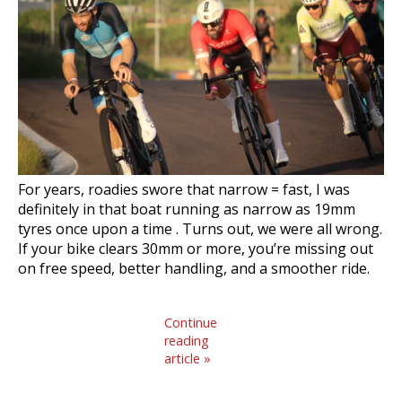
For years, roadies swore that narrow = fast, I was
definitely in that boat running as narrow as 19mm
tyres once upon a time . Turns out, we were all wrong.
If your bike clears 30mm or more, you’re missing out
on free speed, better handling, and a smoother ride.
Continue
reading
article »