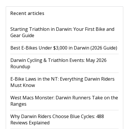
Recent articles
Starting Triathlon in Darwin: Your First Bike and
Gear Guide
Best E-Bikes Under $3,000 in Darwin (2026 Guide)
Darwin Cycling & Triathlon Events: May 2026
Roundup
E-Bike Laws in the NT: Everything Darwin Riders
Must Know
West Macs Monster: Darwin Runners Take on the
Ranges
Why Darwin Riders Choose Blue Cycles: 488
Reviews Explained