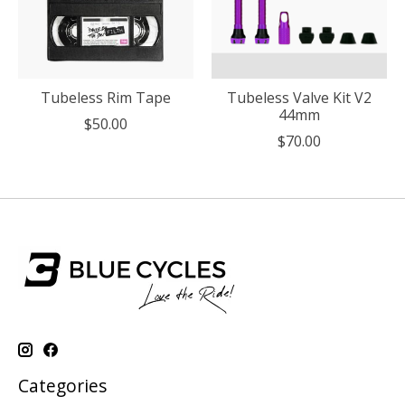
Tubeless Rim Tape
Tubeless Valve Kit V2
44mm
$50.00
$70.00
Categories