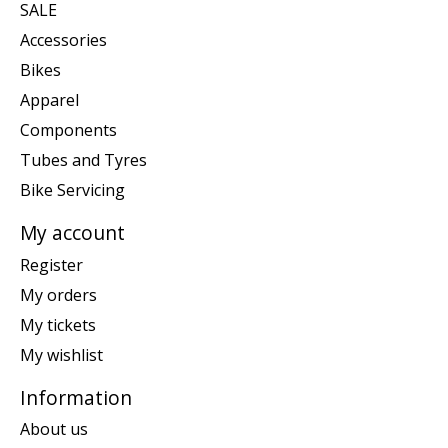
SALE
Accessories
Bikes
Apparel
Components
Tubes and Tyres
Bike Servicing
My account
Register
My orders
My tickets
My wishlist
Information
About us