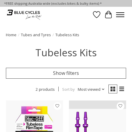
*FREE shipping Australia wide (excludes bikes & bulky items) *
Wish List
Cart
Home
/
Tubes and Tyres
/
Tubeless Kits
Tubeless Kits
Show filters
2 products
Sort by
Most viewed