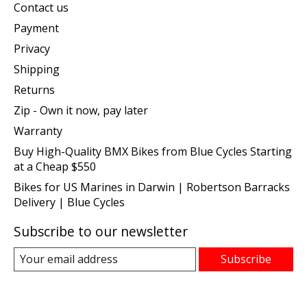
Contact us
Payment
Privacy
Shipping
Returns
Zip - Own it now, pay later
Warranty
Buy High-Quality BMX Bikes from Blue Cycles Starting
at a Cheap $550
Bikes for US Marines in Darwin | Robertson Barracks
Delivery | Blue Cycles
Subscribe to our newsletter
Subscribe