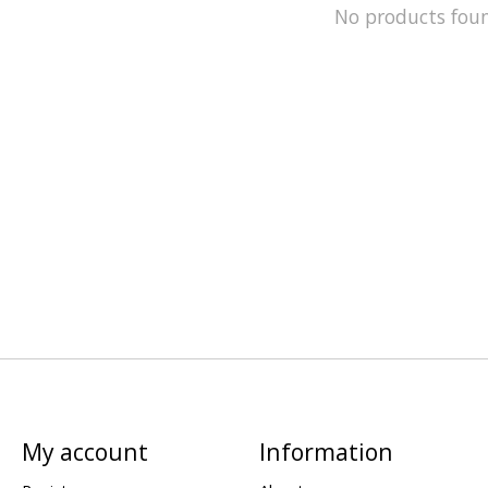
No products fou
My account
Information