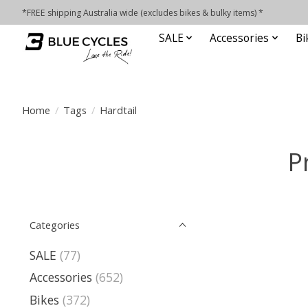
*FREE shipping Australia wide (excludes bikes & bulky items) *
SALE
Accessories
Bi
Home
/
Tags
/
Hardtail
P
Categories
SALE
(77)
Accessories
(652)
Bikes
(372)