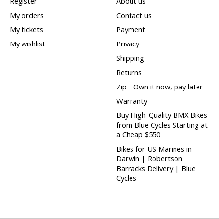
Register
About us
My orders
Contact us
My tickets
Payment
My wishlist
Privacy
Shipping
Returns
Zip - Own it now, pay later
Warranty
Buy High-Quality BMX Bikes
from Blue Cycles Starting at
a Cheap $550
Bikes for US Marines in
Darwin | Robertson
Barracks Delivery | Blue
Cycles