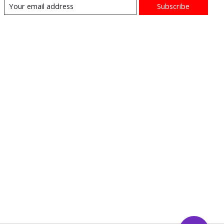
Subscribe