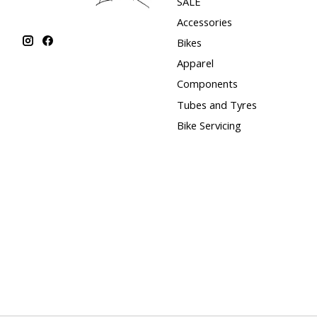
SALE
Accessories
Bikes
Apparel
Components
Tubes and Tyres
Bike Servicing