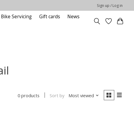
Sign up / Log in
Bike Servicing
Gift cards
News
il
Sort by
Most viewed
0 products