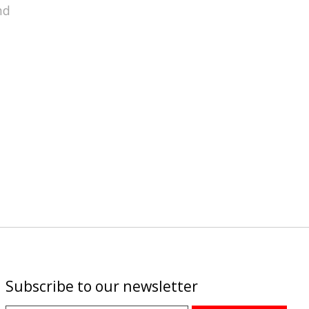
nd
Subscribe to our newsletter