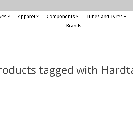
kes
Apparel
Components
Tubes and Tyres
Brands
roducts tagged with Hardta