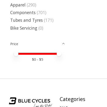
Apparel
(290)
Components
(701)
Tubes and Tyres
(171)
Bike Servicing
(0)
Price
Price minimum value
Price maximum value
$
0
- $
5
Categories