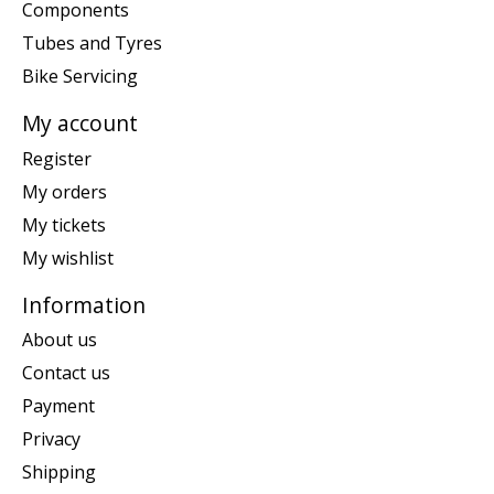
Components
Tubes and Tyres
Bike Servicing
My account
Register
My orders
My tickets
My wishlist
Information
About us
Contact us
Payment
Privacy
Shipping