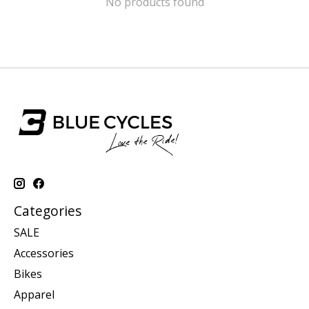
No products found
Categories
SALE
Accessories
Bikes
Apparel