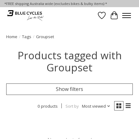
*FREE shipping Australia wide (excludes bikes & bulky items) *
Wish List
Cart
Home
/
Tags
/
Groupset
Products tagged with
Groupset
Show filters
0 products
Sort by
Most viewed