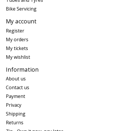
Tubes and Tyres
Bike Servicing
My account
Register
My orders
My tickets
My wishlist
Information
About us
Contact us
Payment
Privacy
Shipping
Returns