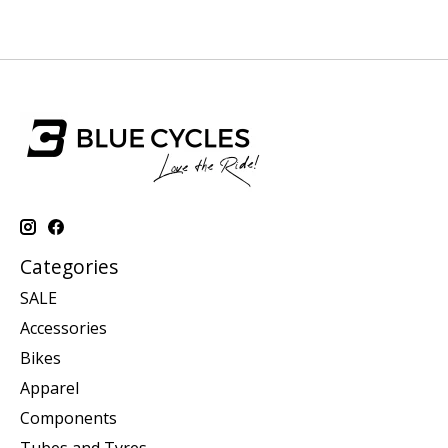
Categories
SALE
Accessories
Bikes
Apparel
Components