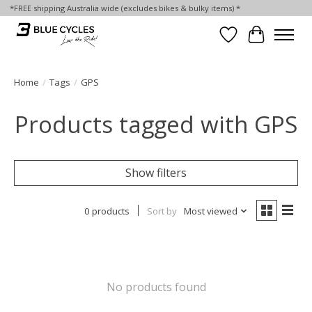
*FREE shipping Australia wide (excludes bikes & bulky items) *
Wish List
Cart
Home
/
Tags
/
GPS
Products tagged with GPS
Show filters
0 products
Sort by
Most viewed
No products found