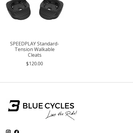
SPEEDPLAY Standard-
Tension Walkable
Cleats
$120.00