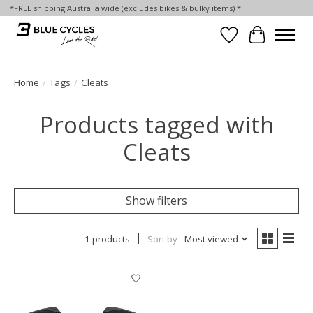
*FREE shipping Australia wide (excludes bikes & bulky items) *
Wish List
Cart
Home
/
Tags
/
Cleats
Products tagged with
Cleats
Show filters
1 products
Sort by
Most viewed