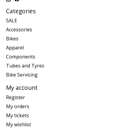
Categories
SALE
Accessories
Bikes
Apparel
Components
Tubes and Tyres
Bike Servicing
My account
Register
My orders
My tickets
My wishlist