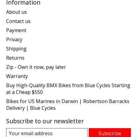
Information
About us
Contact us
Payment
Privacy
Shipping
Returns
Zip - Own it now, pay later
Warranty
Buy High-Quality BMX Bikes from Blue Cycles Starting
at a Cheap $550
Bikes for US Marines in Darwin | Robertson Barracks
Delivery | Blue Cycles
Subscribe to our newsletter
Subscribe