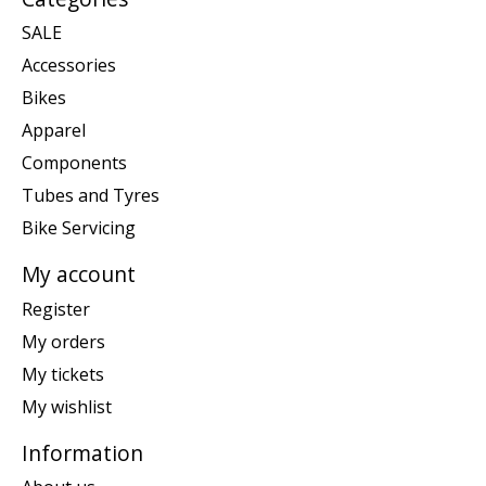
SALE
Accessories
Bikes
Apparel
Components
Tubes and Tyres
Bike Servicing
My account
Register
My orders
My tickets
My wishlist
Information