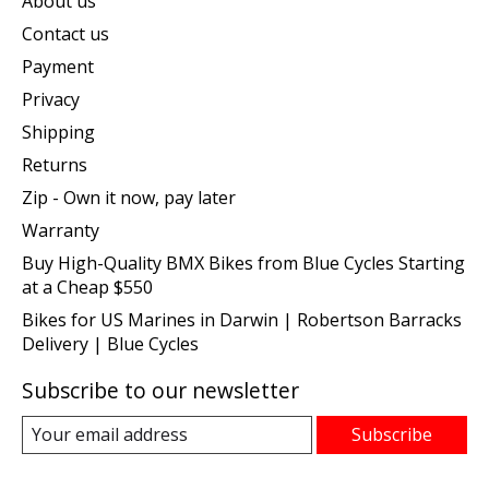
About us
Contact us
Payment
Privacy
Shipping
Returns
Zip - Own it now, pay later
Warranty
Buy High-Quality BMX Bikes from Blue Cycles Starting
at a Cheap $550
Bikes for US Marines in Darwin | Robertson Barracks
Delivery | Blue Cycles
Subscribe to our newsletter
Subscribe