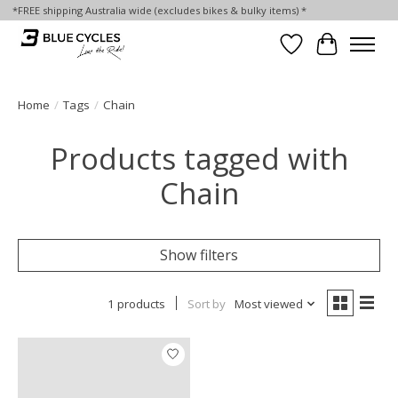
*FREE shipping Australia wide (excludes bikes & bulky items) *
Wish List
Cart
Home
/
Tags
/
Chain
Products tagged with
Chain
Show filters
1 products
Sort by
Most viewed