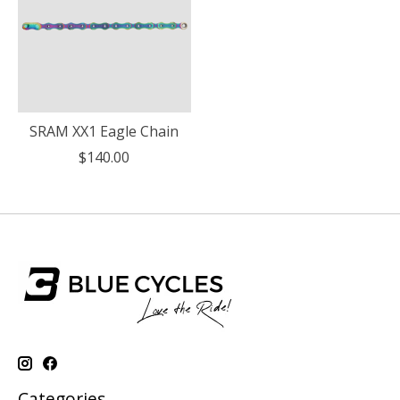
SRAM XX1 Eagle Chain
$140.00
Categories