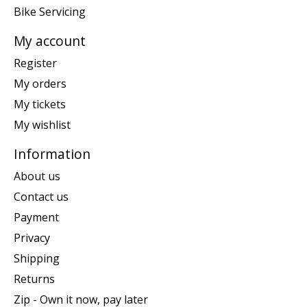
Bike Servicing
My account
Register
My orders
My tickets
My wishlist
Information
About us
Contact us
Payment
Privacy
Shipping
Returns
Zip - Own it now, pay later