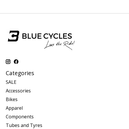
Categories
SALE
Accessories
Bikes
Apparel
Components
Tubes and Tyres