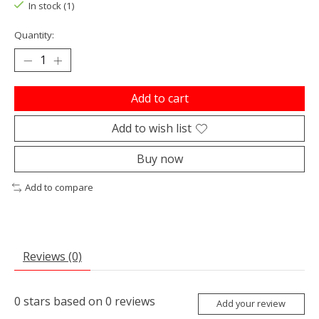
In stock (1)
Quantity:
Add to cart
Add to wish list
Buy now
Add to compare
Reviews (0)
0
stars based on
0
reviews
Add your review