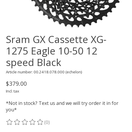
Sram GX Cassette XG-
1275 Eagle 10-50 12
speed Black
Article number: 00.2418.078.000 (echelon)
$379.00
Incl. tax
*Not in stock? Text us and we will try order it in for
you*
(0)
The rating of this product is
0
out of 5