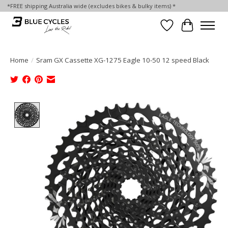
*FREE shipping Australia wide (excludes bikes & bulky items) *
Wish List
Cart
Home
/
Sram GX Cassette XG-1275 Eagle 10-50 12 speed Black
Product image slideshow Items