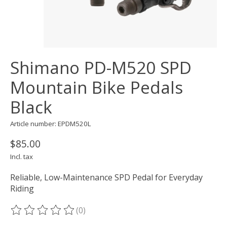
Shimano PD-M520 SPD
Mountain Bike Pedals
Black
Article number: EPDM520L
$85.00
Incl. tax
Reliable, Low-Maintenance SPD Pedal for Everyday
Riding
(0)
The rating of this product is
0
out of 5