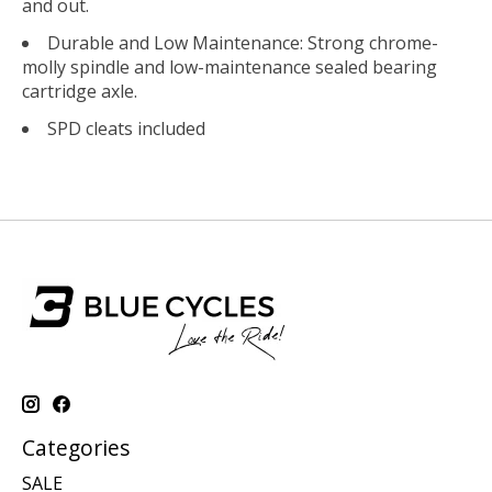
and out.
Durable and Low Maintenance: Strong chrome-
molly spindle and low-maintenance sealed bearing
cartridge axle.
SPD cleats included
Categories
SALE