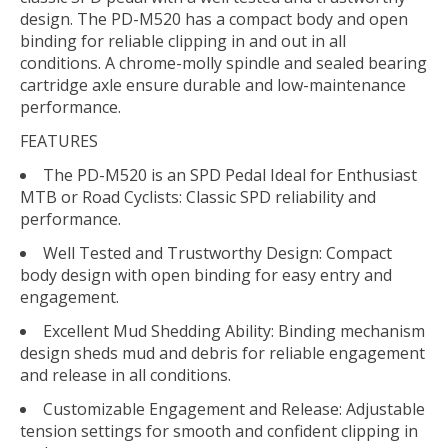
design. The PD-M520 has a compact body and open
binding for reliable clipping in and out in all
conditions. A chrome-molly spindle and sealed bearing
cartridge axle ensure durable and low-maintenance
performance.
FEATURES
The PD-M520 is an SPD Pedal Ideal for Enthusiast
MTB or Road Cyclists: Classic SPD reliability and
performance.
Well Tested and Trustworthy Design: Compact
body design with open binding for easy entry and
engagement.
Excellent Mud Shedding Ability: Binding mechanism
design sheds mud and debris for reliable engagement
and release in all conditions.
Customizable Engagement and Release: Adjustable
tension settings for smooth and confident clipping in