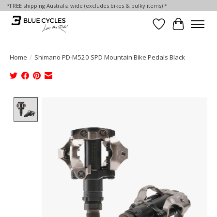
*FREE shipping Australia wide (excludes bikes & bulky items) *
Wish List
Cart
Home
/
Shimano PD-M520 SPD Mountain Bike Pedals Black
Product image slideshow Items