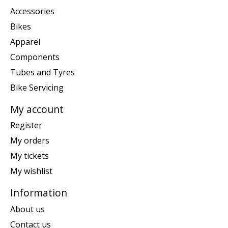
Accessories
Bikes
Apparel
Components
Tubes and Tyres
Bike Servicing
My account
Register
My orders
My tickets
My wishlist
Information
About us
Contact us