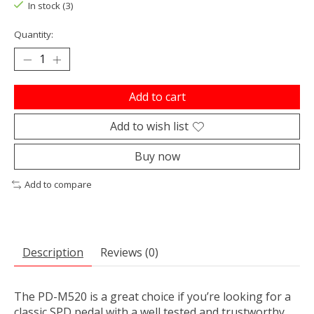
In stock (3)
Quantity:
Add to cart
Add to wish list
Buy now
Add to compare
Description
Reviews (0)
The PD-M520 is a great choice if you’re looking for a
classic SPD pedal with a well tested and trustworthy