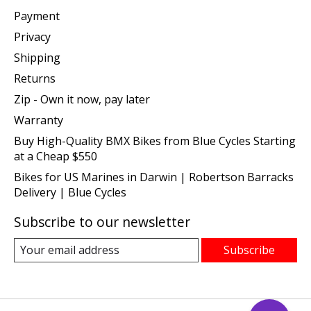
Payment
Privacy
Shipping
Returns
Zip - Own it now, pay later
Warranty
Buy High-Quality BMX Bikes from Blue Cycles Starting
at a Cheap $550
Bikes for US Marines in Darwin | Robertson Barracks
Delivery | Blue Cycles
Subscribe to our newsletter
Subscribe