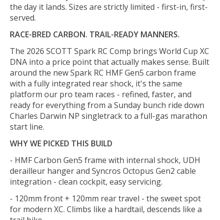
the day it lands. Sizes are strictly limited - first-in, first-
served.
RACE-BRED CARBON. TRAIL-READY MANNERS.
The 2026 SCOTT Spark RC Comp brings World Cup XC
DNA into a price point that actually makes sense. Built
around the new Spark RC HMF Gen5 carbon frame
with a fully integrated rear shock, it's the same
platform our pro team races - refined, faster, and
ready for everything from a Sunday bunch ride down
Charles Darwin NP singletrack to a full-gas marathon
start line.
WHY WE PICKED THIS BUILD
- HMF Carbon Gen5 frame with internal shock, UDH
derailleur hanger and Syncros Octopus Gen2 cable
integration - clean cockpit, easy servicing.
- 120mm front + 120mm rear travel - the sweet spot
for modern XC. Climbs like a hardtail, descends like a
trail bike.