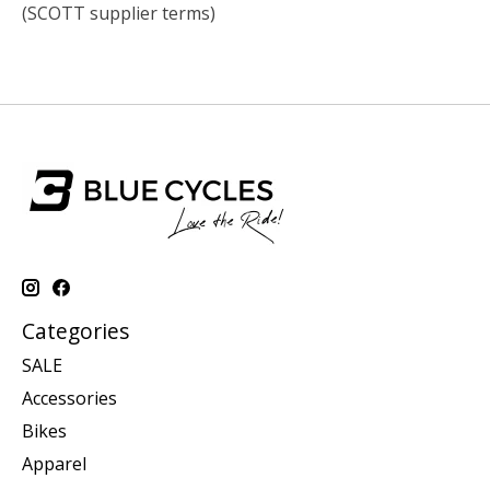
(SCOTT supplier terms)
Categories
SALE
Accessories
Bikes
Apparel