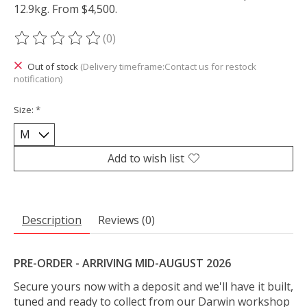
12.9kg. From $4,500.
(0)
The rating of this product is
0
out of 5
Out of stock
(Delivery timeframe:Contact us for restock
notification)
Size:
*
Add to wish list
Description
Reviews (0)
PRE-ORDER - ARRIVING MID-AUGUST 2026
Secure yours now with a deposit and we'll have it built,
tuned and ready to collect from our Darwin workshop