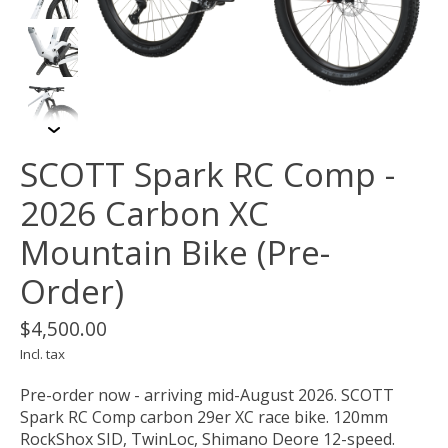
SCOTT Spark RC Comp -
2026 Carbon XC
Mountain Bike (Pre-
Order)
$4,500.00
Incl. tax
Pre-order now - arriving mid-August 2026. SCOTT
Spark RC Comp carbon 29er XC race bike. 120mm
RockShox SID, TwinLoc, Shimano Deore 12-speed.