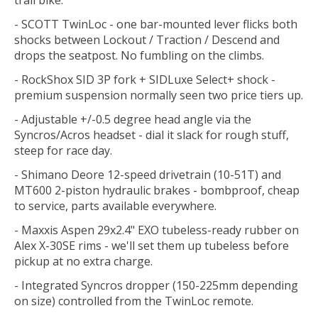
- SCOTT TwinLoc - one bar-mounted lever flicks both
shocks between Lockout / Traction / Descend and
drops the seatpost. No fumbling on the climbs.
- RockShox SID 3P fork + SIDLuxe Select+ shock -
premium suspension normally seen two price tiers up.
- Adjustable +/-0.5 degree head angle via the
Syncros/Acros headset - dial it slack for rough stuff,
steep for race day.
- Shimano Deore 12-speed drivetrain (10-51T) and
MT600 2-piston hydraulic brakes - bombproof, cheap
to service, parts available everywhere.
- Maxxis Aspen 29x2.4" EXO tubeless-ready rubber on
Alex X-30SE rims - we'll set them up tubeless before
pickup at no extra charge.
- Integrated Syncros dropper (150-225mm depending
on size) controlled from the TwinLoc remote.