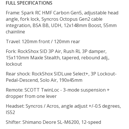
FULL SPECIFICATIONS
Frame: Spark RC HMF Carbon Gen5, adjustable head
angle, fork lock, Syncros Octopus Gen2 cable
integration, BSA BB, UDH, 12x148mm Boost, 55mm
chainline
Travel: 120mm front / 120mm rear
Fork: RockShox SID 3P Air, Rush RL 3P damper,
15x110mm Maxle Stealth, tapered, rebound adj.,
lockout
Rear shock: RockShox SIDLuxe Select+, 3P Lockout-
Pedal-Descend, Solo Air, 190x45mm
Remote: SCOTT TwinLoc - 3-mode suspension +
dropper from one lever
Headset: Syncros / Acros, angle adjust +/-0.5 degrees,
IS52
Shifter: Shimano Deore SL-M6200, 12-speed