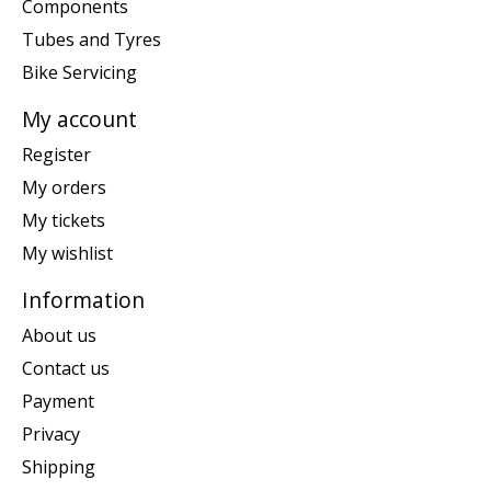
Components
Tubes and Tyres
Bike Servicing
My account
Register
My orders
My tickets
My wishlist
Information
About us
Contact us
Payment
Privacy
Shipping