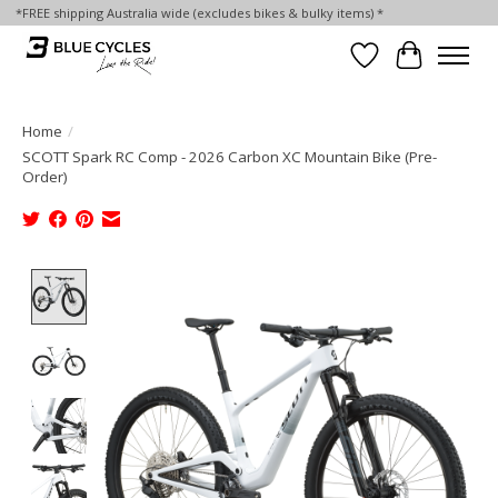
*FREE shipping Australia wide (excludes bikes & bulky items) *
Wish List
Cart
Home
/
SCOTT Spark RC Comp - 2026 Carbon XC Mountain Bike (Pre-
Order)
Product image slideshow Items