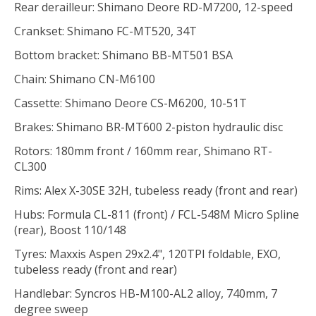
Rear derailleur: Shimano Deore RD-M7200, 12-speed
Crankset: Shimano FC-MT520, 34T
Bottom bracket: Shimano BB-MT501 BSA
Chain: Shimano CN-M6100
Cassette: Shimano Deore CS-M6200, 10-51T
Brakes: Shimano BR-MT600 2-piston hydraulic disc
Rotors: 180mm front / 160mm rear, Shimano RT-
CL300
Rims: Alex X-30SE 32H, tubeless ready (front and rear)
Hubs: Formula CL-811 (front) / FCL-548M Micro Spline
(rear), Boost 110/148
Tyres: Maxxis Aspen 29x2.4", 120TPI foldable, EXO,
tubeless ready (front and rear)
Handlebar: Syncros HB-M100-AL2 alloy, 740mm, 7
degree sweep