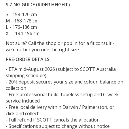
SIZING GUIDE (RIDER HEIGHT)
S - 158-170 cm
M - 168-178 cm
L - 176-186 cm
XL - 184-196 cm
Not sure? Call the shop or pop in for a fit consult -
we'd rather you ride the right size.
PRE-ORDER DETAILS
- ETA mid-August 2026 (subject to SCOTT Australia
shipping schedule)
- 20% deposit secures your size and colour; balance on
collection
- Free professional build, tubeless setup and 6-week
service included
- Free local delivery within Darwin / Palmerston, or
click and collect
- Full refund if SCOTT cancels the allocation
- Specifications subject to change without notice