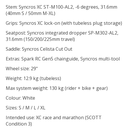
Stem: Syncros XC ST-M100-AL2, -6 degrees, 31.6mm
(40mm S / 50mm M-XL)
Grips: Syncros XC lock-on (with tubeless plug storage)
Seatpost: Syncros integrated dropper SP-M302-AL2,
31.6mm (150/200/225mm travel)
Saddle: Syncros Celista Cut Out
Extras: Spark RC Gen5 chainguide, Syncros multi-tool
Wheel size: 29"
Weight: 12.9 kg (tubeless)
Max system weight: 130 kg (rider + bike + gear)
Colour: White
Sizes: S / M / L / XL
Intended use: XC race and marathon (SCOTT
Condition 3)