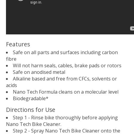
Features
Safe on all parts and surfaces including carbon
fibre
Will not harm seals, cables, brake pads or rotors
Safe on anodised metal
Alkaline based and free from CFCs, solvents or
acids
Nano Tech Formula cleans on a molecular level
Biodegradable*
Directions for Use
Step 1 - Rinse bike thoroughly before applying
Nano Tech Bike Cleaner.
Step 2 - Spray Nano Tech Bike Cleaner onto the