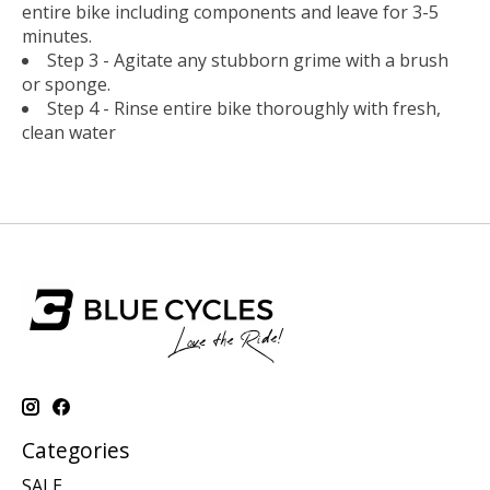
entire bike including components and leave for 3-5
minutes.
Step 3 - Agitate any stubborn grime with a brush
or sponge.
Step 4 - Rinse entire bike thoroughly with fresh,
clean water
Categories
SALE