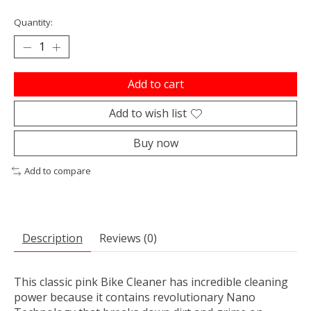
Quantity:
Add to cart
Add to wish list
Buy now
Add to compare
Description
Reviews (0)
This classic pink Bike Cleaner has incredible cleaning
power because it contains revolutionary Nano