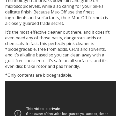
Technology that breaks down dirt and grime on
microscopic levels, while also caring for your bike’s
delicate finish. Because Muc-Off use the finest
ingredients and surfactants, their Muc-Off formula is
a closely guarded trade secret.
It’s the most effective cleaner out there, and it doesn’t
even need any of those nasty, dangerous acids or
chemicals. In fact, this perfectly pink cleaner is
*biodegradable, free from acids, CFC’s and solvents,
and it’s alkaline based so you can clean away with a
guilt-free conscience. It’s safe on all surfaces, and it’s
even disc brake rotor and pad friendly.
*Only contents are biodegradable.