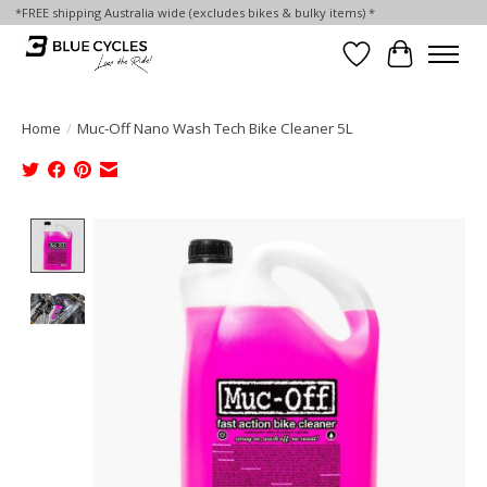
*FREE shipping Australia wide (excludes bikes & bulky items) *
Wish List
Cart
Home
/
Muc-Off Nano Wash Tech Bike Cleaner 5L
Product image slideshow Items