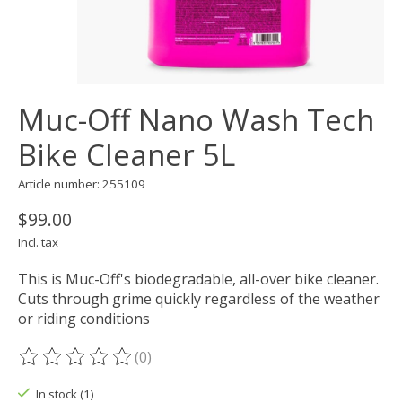
Muc-Off Nano Wash Tech
Bike Cleaner 5L
Article number: 255109
$99.00
Incl. tax
This is Muc-Off's biodegradable, all-over bike cleaner.
Cuts through grime quickly regardless of the weather
or riding conditions
(0)
The rating of this product is
0
out of 5
In stock (1)