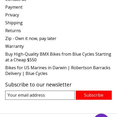
Payment
Privacy
Shipping
Returns
Zip - Own it now, pay later
Warranty
Buy High-Quality BMX Bikes from Blue Cycles Starting
at a Cheap $550
Bikes for US Marines in Darwin | Robertson Barracks
Delivery | Blue Cycles
Subscribe to our newsletter
Subscribe