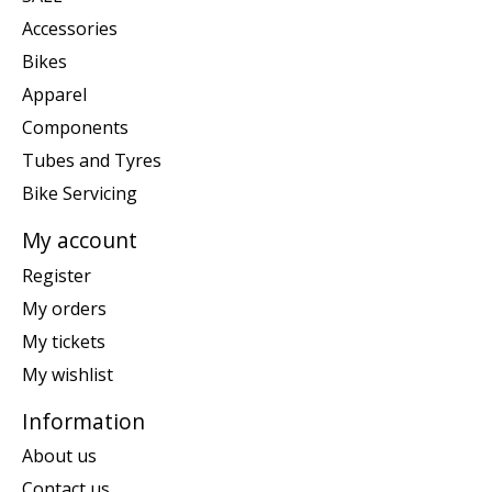
Accessories
Bikes
Apparel
Components
Tubes and Tyres
Bike Servicing
My account
Register
My orders
My tickets
My wishlist
Information
About us
Contact us