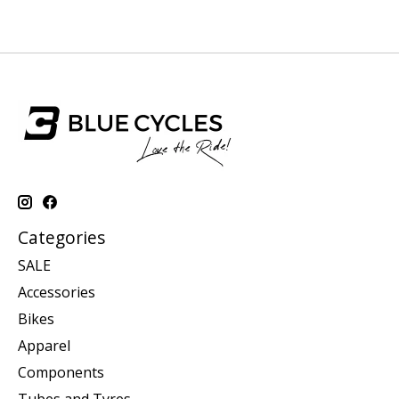
Categories
SALE
Accessories
Bikes
Apparel
Components