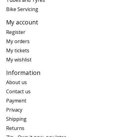
Tubes and Tyres
Bike Servicing
My account
Register
My orders
My tickets
My wishlist
Information
About us
Contact us
Payment
Privacy
Shipping
Returns