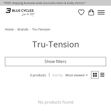
*FREE shipping Australia wide (excludes bikes & bulky items) *
Wish List
Cart
Home
/
Brands
/
Tru-Tension
Tru-Tension
Show filters
0 products
Sort by
Most viewed
No products found