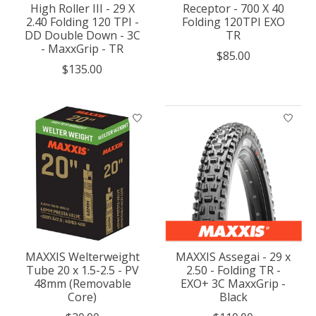
High Roller III - 29 X
Receptor - 700 X 40
2.40 Folding 120 TPI -
Folding 120TPI EXO
DD Double Down - 3C
TR
- MaxxGrip - TR
$85.00
$135.00
MAXXIS Welterweight
MAXXIS Assegai - 29 x
Tube 20 x 1.5-2.5 - PV
2.50 - Folding TR -
48mm (Removable
EXO+ 3C MaxxGrip -
Core)
Black