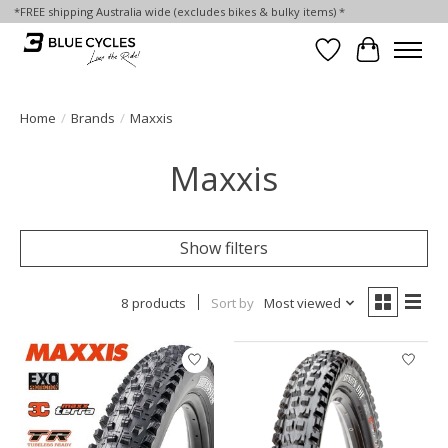
*FREE shipping Australia wide (excludes bikes & bulky items) *
Wish List
Cart
Home
/
Brands
/
Maxxis
Maxxis
Show filters
8 products
Sort by
Most viewed