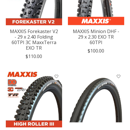
MAXXIS Forekaster V2
MAXXIS Minion DHF -
- 29 x 2.40 Folding
29 x 2.30 EXO TR
60TPI 3C MaxxTerra
60TPI
EXO TR
$100.00
$110.00