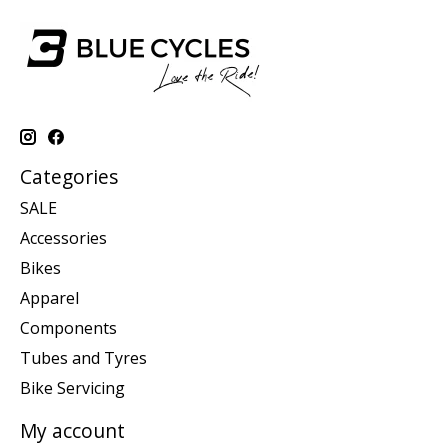
Categories
SALE
Accessories
Bikes
Apparel
Components
Tubes and Tyres
Bike Servicing
My account