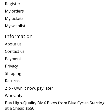
Register
My orders
My tickets
My wishlist
Information
About us
Contact us
Payment
Privacy
Shipping
Returns
Zip - Own it now, pay later
Warranty
Buy High-Quality BMX Bikes from Blue Cycles Starting
at a Cheap $550