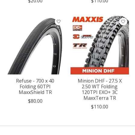
$20.00
$110.00
Refuse - 700 x 40
Minion DHF - 27.5 X
Folding 60TPI
2.50 WT Folding
MaxxShield TR
120TPI EXO+ 3C
MaxxTerra TR
$80.00
$110.00