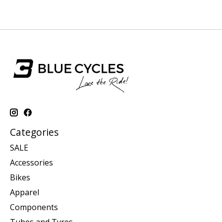
Categories
SALE
Accessories
Bikes
Apparel
Components