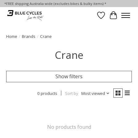
*FREE shipping Australia wide (excludes bikes & bulky items) *
Wish List
Cart
Home
/
Brands
/
Crane
Crane
Show filters
0 products
Sort by
Most viewed
No products found