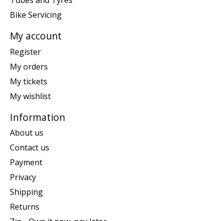
Tubes and Tyres
Bike Servicing
My account
Register
My orders
My tickets
My wishlist
Information
About us
Contact us
Payment
Privacy
Shipping
Returns