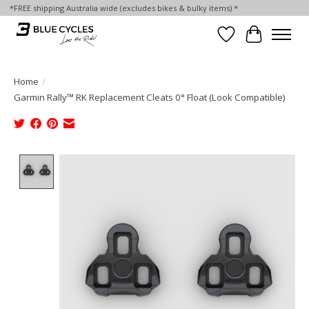
*FREE shipping Australia wide (excludes bikes & bulky items) *
Wish List
Cart
Home
/
Garmin Rally™ RK Replacement Cleats 0° Float (Look Compatible)
Product image slideshow Items