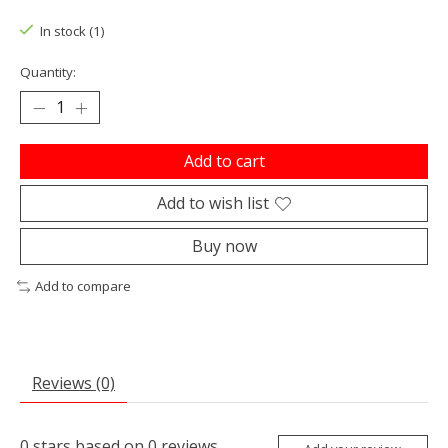
The rating of this product is
0
out of 5
In stock (1)
Quantity:
Add to cart
Add to wish list
Buy now
Add to compare
Reviews (0)
0
stars based on
0
reviews