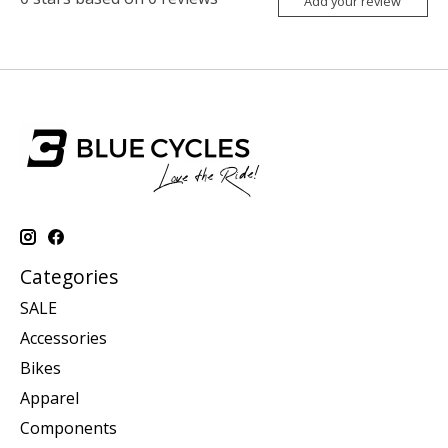
Add your review
Categories
SALE
Accessories
Bikes
Apparel
Components