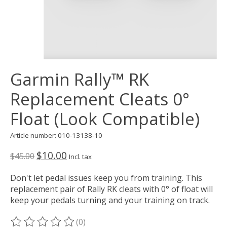
Garmin Rally™ RK
Replacement Cleats 0°
Float (Look Compatible)
Article number: 010-13138-10
$10.00
$45.00
Incl. tax
Don't let pedal issues keep you from training. This
replacement pair of Rally RK cleats with 0° of float will
keep your pedals turning and your training on track.
(0)