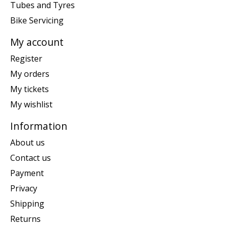
Tubes and Tyres
Bike Servicing
My account
Register
My orders
My tickets
My wishlist
Information
About us
Contact us
Payment
Privacy
Shipping
Returns