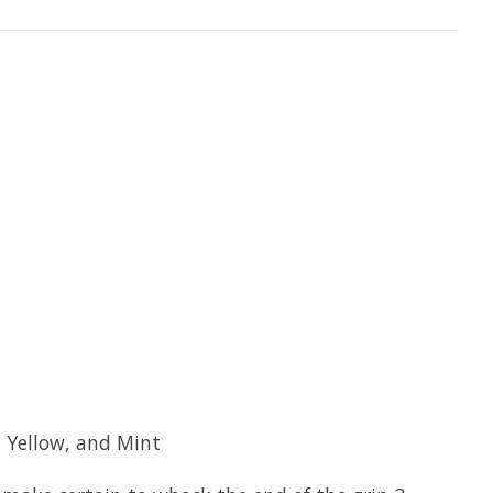
n Yellow, and Mint