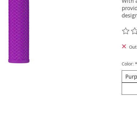
With 
provid
design
The ra
Out
Color: