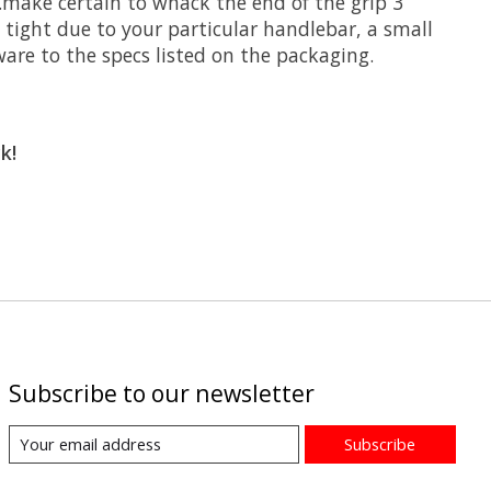
..make certain to whack the end of the grip 3
t tight due to your particular handlebar, a small
ware to the specs listed on the packaging.
k!
Subscribe to our newsletter
Subscribe