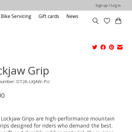
Sign up / Log in
Bike Servicing
Gift cards
News
ckjaw Grip
e number: DT26-LKJAW-PU
00
x
 Lockjaw Grips are high-performance mountain
grips designed for riders who demand the best.