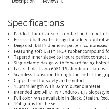
Description
Reviews (0)
Specifications
Padded thumb area for comfort and smooth tr
Recessed half waffle design for added control 
Deep dish DEITY diamond pattern compresses fo
Featuring soft DEITY TRC+ rubber compound for
Tapered inner sleeve to insure perfect contact
Single clamp design with forward facing bolts t
Lasered black ano 6061 T6 aluminum clamps
Seamless transition through the end of the gri
Capped end for safety and comfort
133mm length with 32mm outer diameter
Intended use: All MTN / Enduro / DJ / Slopestyle
Full color range available in Black, Stealth, Re
104 grams for the set​