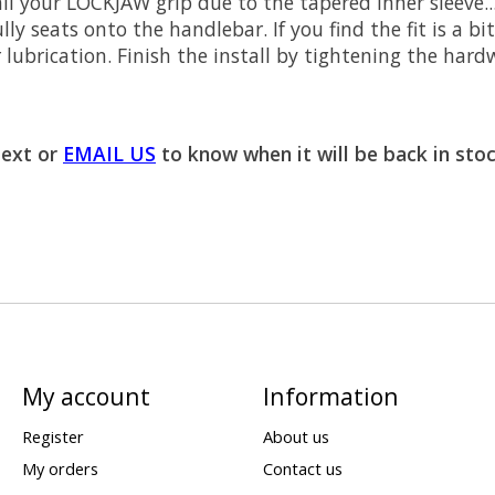
all your LOCKJAW grip due to the tapered inner sleeve.
ly seats onto the handlebar. If you find the fit is a bi
ubrication. Finish the install by tightening the hard
text or
EMAIL US
to know when it will be back in stoc
My account
Information
Register
About us
My orders
Contact us