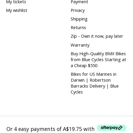
My tickets
Payment
My wishlist
Privacy
Shipping
Returns
Zip - Own it now, pay later
Warranty
Buy High-Quality BMX Bikes
from Blue Cycles Starting at
a Cheap $550
Bikes for US Marines in
Darwin | Robertson
Barracks Delivery | Blue
Cycles
Or 4 easy payments of A$19.75 with
Or 4 easy payments of A$19.75 with