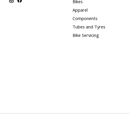
Bikes
Apparel
Components
Tubes and Tyres
Bike Servicing
© Copyright 2026 Blue Cycles - Powered by
Lightspeed