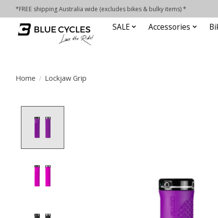
*FREE shipping Australia wide (excludes bikes & bulky items) *
SALE
Accessories
Bi
Home
/
Lockjaw Grip
Product image slideshow Items