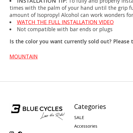
INSTALLATION TIP:
To fully and properly inst
times with the palm of your hand until the grip ful
amount of Isopropyl Alcohol can work wonders for l
WATCH THE FULL INSTALLATION VIDEO
Not compatible with bar ends or plugs
Is the color you want currently sold out? Please 
MOUNTAIN
Categories
SALE
Accessories