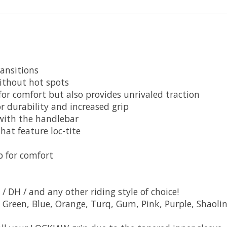
ansitions
without hot spots
r comfort but also provides unrivaled traction
 durability and increased grip
 with the handlebar
hat feature loc-tite
p for comfort
 / DH / and any other riding style of choice!
d, Green, Blue, Orange, Turq, Gum, Pink, Purple, Shaoli