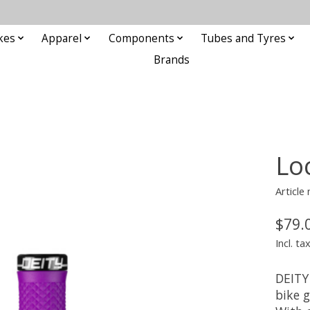
kes
Apparel
Components
Tubes and Tyres
Brands
Lo
Articl
$79.
Incl. ta
DEITY
bike 