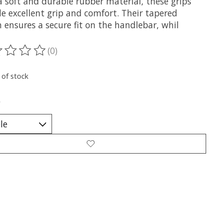
a soft and durable rubber material, these grips
e excellent grip and comfort. Their tapered
 ensures a secure fit on the handlebar, whil
(0)
ting of this product is
0
out of 5
 of stock
*