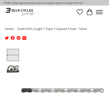
*FREE shipping Australia wide (excludes bikes & bulky items) *
Wish List
Cart
Home
/
Sram XXSL Eagle T-Type 12speed Chain - Silver
Product image slideshow Items