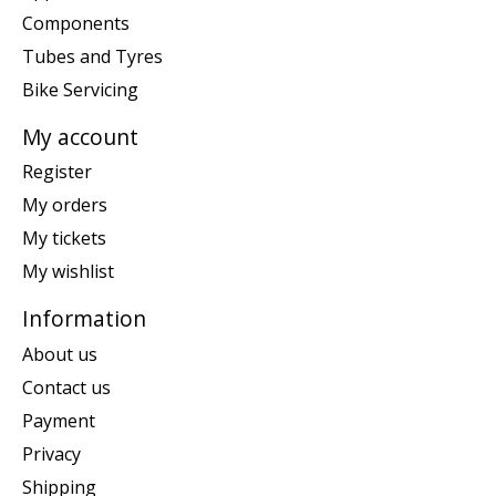
Components
Tubes and Tyres
Bike Servicing
My account
Register
My orders
My tickets
My wishlist
Information
About us
Contact us
Payment
Privacy
Shipping