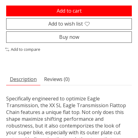
Add to cart
Add to wish list
Buy now
Add to compare
Description
Reviews (0)
Specifically engineered to optimize Eagle
Transmission, the XX SL Eagle Transmission Flattop
Chain features a unique flat top. Not only does this
shape maximize shifting performance and
robustness, but it also contemporizes the look of
your super bike, especially with its outer plate cut