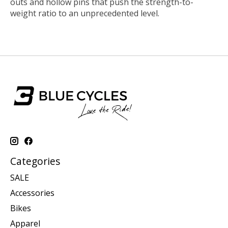
outs and hollow pins that push the strength-to-
weight ratio to an unprecedented level.
Categories
SALE
Accessories
Bikes
Apparel