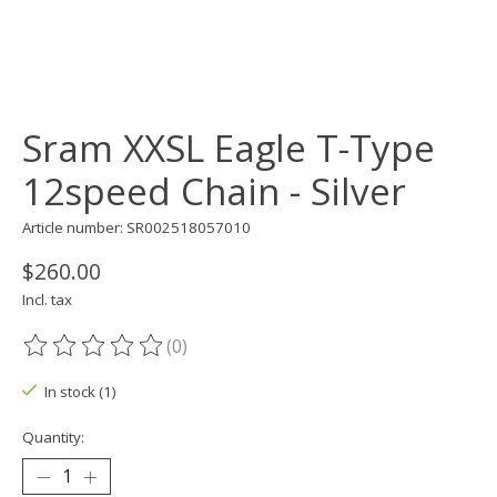
Sram XXSL Eagle T-Type
12speed Chain - Silver
Article number: SR002518057010
$260.00
Incl. tax
(0)
The rating of this product is
0
out of 5
In stock (1)
Quantity: